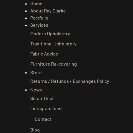
Home
About Ray Clarke
Portfolio
Services
Modern Upholstery
Traditional Upholstery
Fabric Advice
Furniture Re-covering
Store
Returns / Refunds / Exchanges Policy
News
Sit on This!
Instagram feed
Contact
Blog