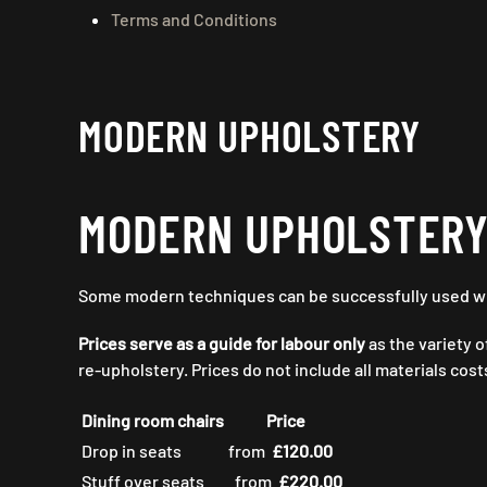
Terms and Conditions
MODERN UPHOLSTERY
MODERN UPHOLSTER
Some modern techniques can be successfully used with
Prices serve as a guide for labour only
as the variety o
re-upholstery. Prices do not include all materials cos
Dining room chairs
Price
Drop in seats
from
£120.00
Stuff over seats
from
£220.00