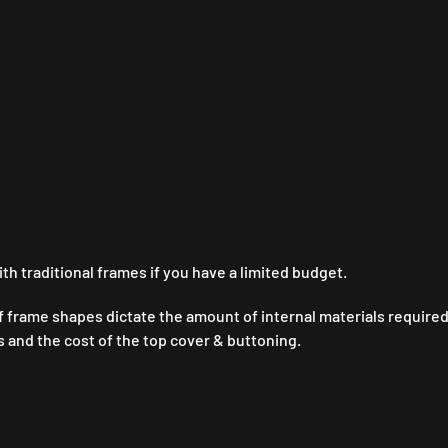
Y
 traditional frames if you have a limited budget.
f frame shapes dictate the amount of internal materials required
ts and the cost of the top cover & buttoning.