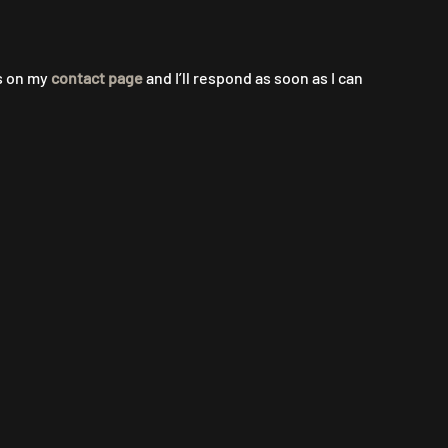
ls on my
contact page
and I’ll respond as soon as I can