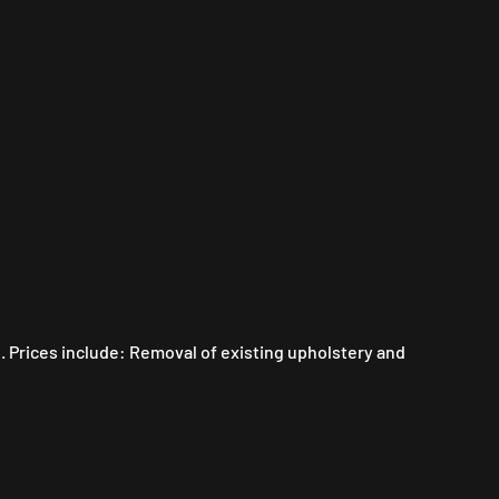
. Prices include: Removal of existing upholstery and