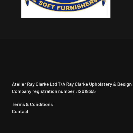
Atelier Ray Clarke Ltd T/A Ray Clarke Upholstery & Design
Company registration number :12018355
Terms & Conditions
Contact