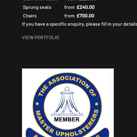
Sprung seats
from
£240.00
Chairs
from
£700.00
If you have a specific enquiry, please fill in your detai
VIEW PORTFOLIO