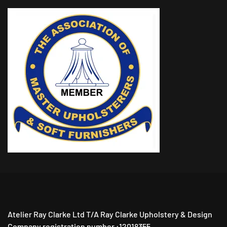
Atelier Ray Clarke Ltd T/A Ray Clarke Upholstery & Design
Company registration number :12018355