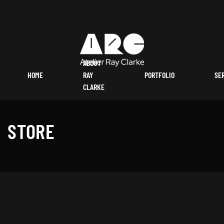
ABOUT
HOME
RAY
PORTFOLIO
SE
CLARKE
STORE