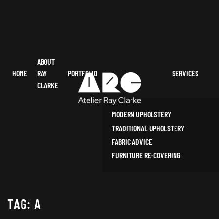
ABOUT
HOME
RAY
PORTFOLIO
SERVICES
CLARKE
MODERN UPHOLSTERY
TRADITIONAL UPHOLSTERY
FABRIC ADVICE
FURNITURE RE-COVERING
TAG:
A