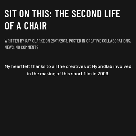
SIT ON THIS: THE SECOND LIFE
OF A CHAIR
WRITTEN BY
RAY CLARKE
ON
28/11/2013
. POSTED IN
CREATIVE COLLABORATIONS
,
ON
NEWS
.
NO COMMENTS
SIT
ON
My heartfelt thanks to all the creatives at Hybridlab involved
THIS:
THE
in the making of this short film in 2009.
SECOND
LIFE
OF
A
CHAIR