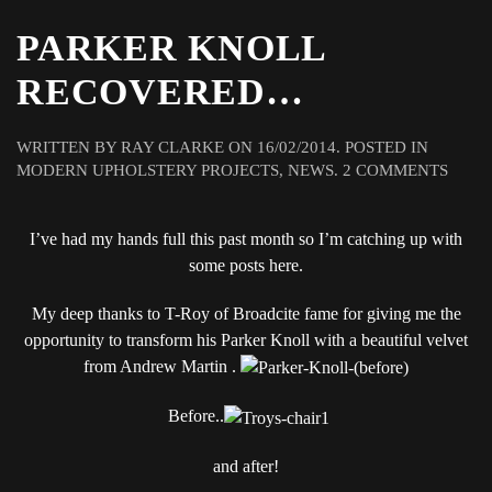
PARKER KNOLL
RECOVERED…
WRITTEN BY
RAY CLARKE
ON
16/02/2014
. POSTED IN
ON
MODERN UPHOLSTERY PROJECTS
,
NEWS
.
2 COMMENTS
PARK
KNOL
I’ve had my hands full this past month so I’m catching up with
REC
some posts here.
My deep thanks to T-Roy of Broadcite fame for giving me the
opportunity to transform his Parker Knoll with a beautiful velvet
from Andrew Martin .
Before..
and after!