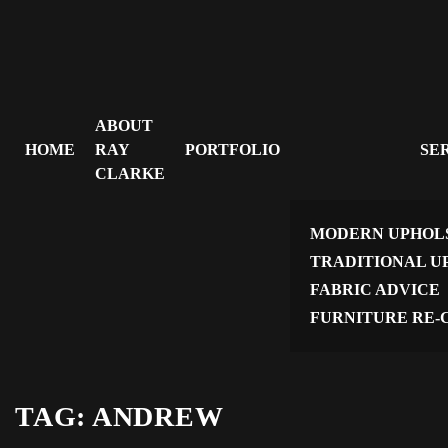
ABOUT
HOME
RAY
PORTFOLIO
SE
CLARKE
MODERN UPHOL
TRADITIONAL U
FABRIC ADVICE
FURNITURE RE-
TAG:
ANDREW