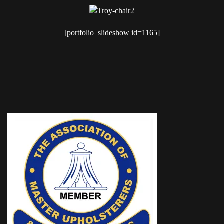
[portfolio_slideshow id=1165]