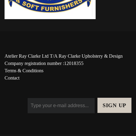
Atelier Ray Clarke Ltd T/A Ray Clarke Upholstery & Design
Company registration number :12018355
Terms & Conditions
Contact