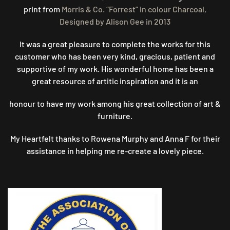
print from
Morris & Co. “Forrest” in colour Charcoal,
Designed by Alison Gee in 2013
It was a great pleasure to complete the works for this
customer who has been very kind, gracious, patient and
supportive of my work. His wonderful home has been a
great resource of artitic inspiration and it is an
honour to have my work among his great collection of art &
furniture.
My Heartfelt thanks to Rowena Murphy and Anna F for their
assistance in helping me re-create a lovely piece.