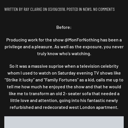
ON
WRITTEN BY
RAY CLARKE
ON
03/06/2018
. POSTED IN
NEWS
.
NO COMMENTS
TURNED
OUT
Before:
“AWIGHT”
:
A
Producing work for the show @MonForNothing has been a
TWO
privilege and a pleasure. As well as the exposure, you never
SEATER
truly know who’s watching.
TRANSFO
So it was a massive suprise when a television celebrity
whom I used to watch on Saturday evening TV shows like
“Strike it lucky” and “Family Fortunes” as a kid, calls me up to
tell me how much he enjoyed the show and that he would
like me to transform an old 2- seater sofa that needed a
little love and attention, going into his fantastic newly
refurbished and redecorated west London apartment.