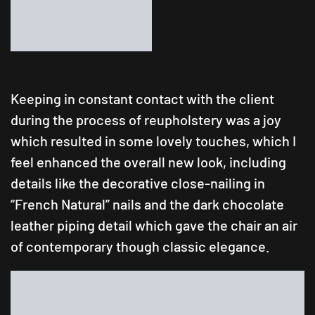
Keeping in constant contact with the client
during the process of reupholstery was a joy
which resulted in some lovely touches, which I
feel enhanced the overall new look, including
details like the decorative close-nailing in
“French Natural” nails and the dark chocolate
leather piping detail which gave the chair an air
of contemporary though classic elegance.