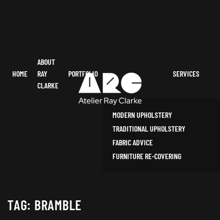
ABOUT
HOME
RAY
PORTFOLIO
SERVICES
CLARKE
MODERN UPHOLSTERY
TRADITIONAL UPHOLSTERY
FABRIC ADVICE
FURNITURE RE-COVERING
TAG:
BRAMBLE