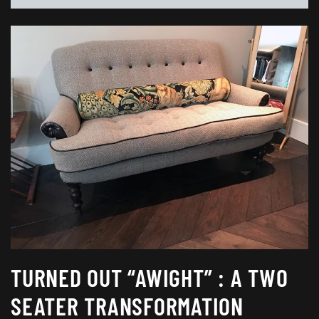
TURNED OUT “AWIGHT” : A TWO
SEATER TRANSFORMATION