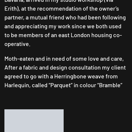
Erith), at the recommendation of the owner’s
partner, a mutual friend who had been following
and appreciating my work since we both used
to be members of an east London housing co-
operative.
Moth-eaten and in need of some love and care,
After a fabric and design consultation my client
agreed to go with a Herringbone weave from
Harlequin, called “Parquet” in colour “Bramble”