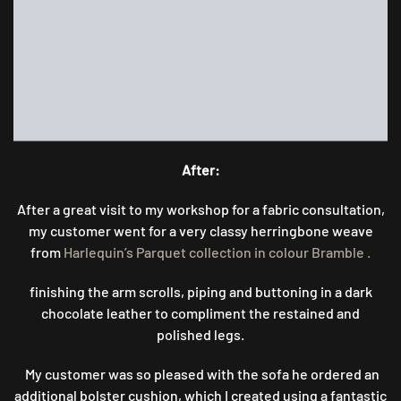
After:
After a great visit to my workshop for a fabric consultation,
my customer went for a very classy herringbone weave
from
Harlequin’s Parquet collection in colour Bramble .
finishing the arm scrolls, piping and buttoning in a dark
chocolate leather to compliment the restained and
polished legs.
My customer was so pleased with the sofa he ordered an
additional bolster cushion, which I created using a fantastic