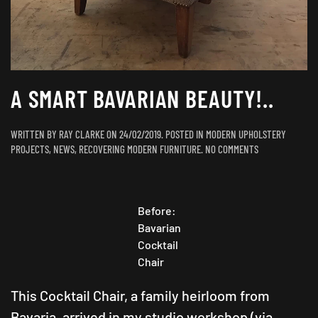
A SMART BAVARIAN BEAUTY!..
WRITTEN BY
RAY CLARKE
ON
24/02/2019
. POSTED IN
MODERN UPHOLSTERY
ON
PROJECTS
,
NEWS
,
RECOVERING MODERN FURNITURE
.
NO COMMENTS
A
SMART
BAVARIAN
BEAUTY!..
Before:
Bavarian
Cocktail
Chair
This Cocktail Chair, a family heirloom from
Bavaria, arrived in my studio workshop (via