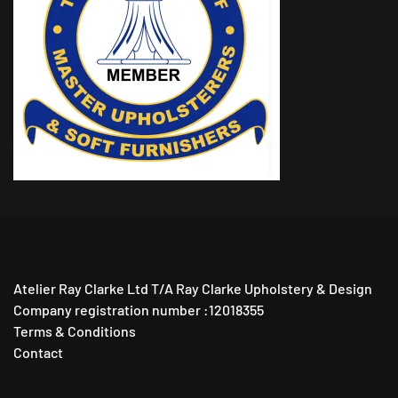
Atelier Ray Clarke Ltd T/A Ray Clarke Upholstery & Design
Company registration number :12018355
Terms & Conditions
Contact