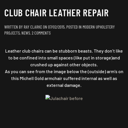
CLUB CHAIR LEATHER REPAIR
WRITTEN BY
RAY CLARKE
ON
07/02/2015
. POSTED IN
MODERN UPHOLSTERY
ON
PROJECTS
,
NEWS
.
2 COMMENTS
CLUB
CHAIR
Leather club chairs can be stubborn beasts. They don’t like
LEATHER
REPAIR
to be confined into small spaces (like put in storage)and
crushed up against other objects.
As you can see from the image below the (outside) arm’s on
this Michell Gold armchair suffered internal as well as
external damage.