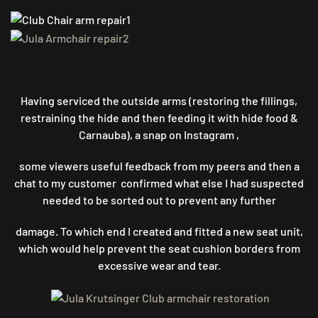
Having serviced the outside arms (restoring the fillings,
restraining the hide and then feeding it with hide food &
Carnauba), a snap on Instagram ,
some viewers useful feedback from my peers and then a
chat to my customer confirmed what else I had suspected
needed to be sorted out to prevent any further
damage. To which end I created and fitted a new seat unit,
which would help prevent the seat cushion borders from
excessive wear and tear.