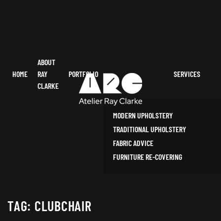
ABOUT
HOME
RAY
PORTFOLIO
SERVICES
CLARKE
MODERN UPHOLSTERY
TRADITIONAL UPHOLSTERY
FABRIC ADVICE
FURNITURE RE-COVERING
TAG:
CLUBCHAIR