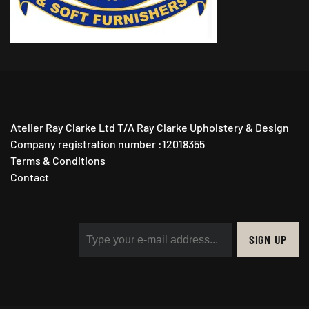
Atelier Ray Clarke Ltd T/A Ray Clarke Upholstery & Design
Company registration number :12018355
Terms & Conditions
Contact