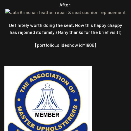
After:
Definitely worth doing the seat. Now this happy chappy
has rejoined its family. (Many thanks for the brief visit!)
[portfolio_slideshow id=1806]