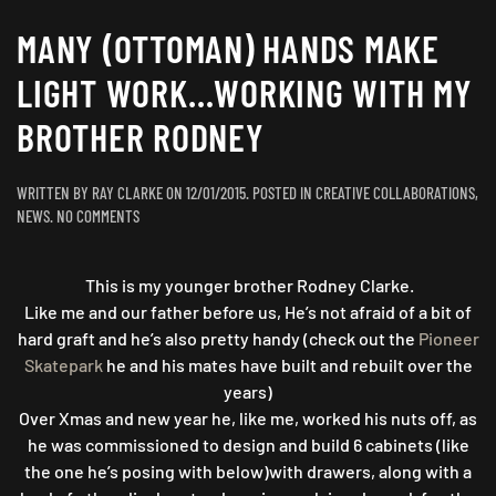
MANY (OTTOMAN) HANDS MAKE
LIGHT WORK…WORKING WITH MY
BROTHER RODNEY
WRITTEN BY
RAY CLARKE
ON
12/01/2015
. POSTED IN
CREATIVE COLLABORATIONS
,
ON
NEWS
.
NO COMMENTS
MANY
(OTTOMAN)
This is my younger brother Rodney Clarke.
HANDS
MAKE
Like me and our father before us, He’s not afraid of a bit of
LIGHT
hard graft and he’s also pretty handy (check out the
Pioneer
WORK…
Skatepark
he and his mates h
ave built and rebuilt over the
WORKING
years)
WITH
Over Xmas and new year he, like me, worked his nuts off, as
MY
he was commissioned to design and build 6 cabinets (like
BROTHER
the one he’s posing with below)with drawers, along with a
RODNEY