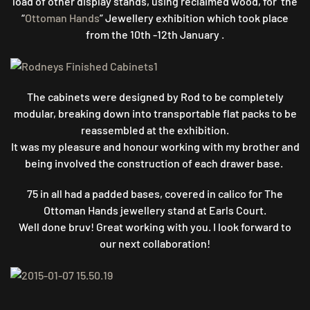
load of other display stands, u
sing reclaimed wood, for the
“
Ottoman Hands
” Jewellery exhibition which took place
from the 10th -12th January .
The cabinets were designed by Rod to be completely
modular, breaking down into transportable flat packs to be
reassembled at the exhibition.
It was my pleasure and honour working with my brother and
being involved the construction of each drawer base.
75 in all had a padded bases, covered in calico for The
Ottoman Hands jewellery stand at Earls Court.
Well done bruv! Great working with you. I look forward to
our next collaboration!