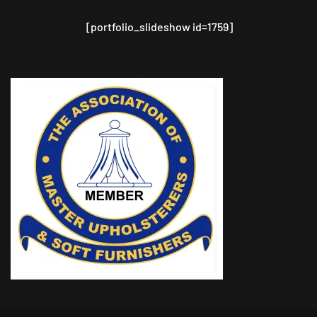
[portfolio_slideshow id=1759]