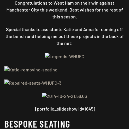
Congratulations to West Ham on their win against
Manchester City this weekend. Best wishes for the rest of
this season.
Special thanks to assistants Katie and Anna for coming off
the bench and helping me put these projects in the back of
the net!
[portfolio_slideshow id=1645]
BESPOKE SEATING