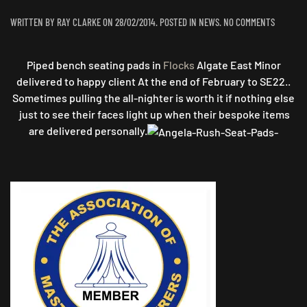
ON
WRITTEN BY
RAY CLARKE
ON
28/02/2014
. POSTED IN
NEWS
.
NO COMMENTS
BESPOKE
SEATING
Piped bench seating pads in
Flocks
Algate East Minor
delivered to happy client At the end of February to SE22..
Sometimes pulling the all-nighter is worth it if nothing else
just to see their faces light up when their bespoke items
are delivered personally.