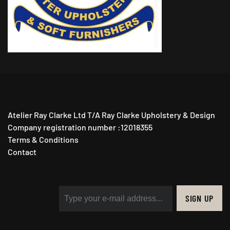
Atelier Ray Clarke Ltd T/A Ray Clarke Upholstery & Design
Company registration number :12018355
Terms & Conditions
Contact