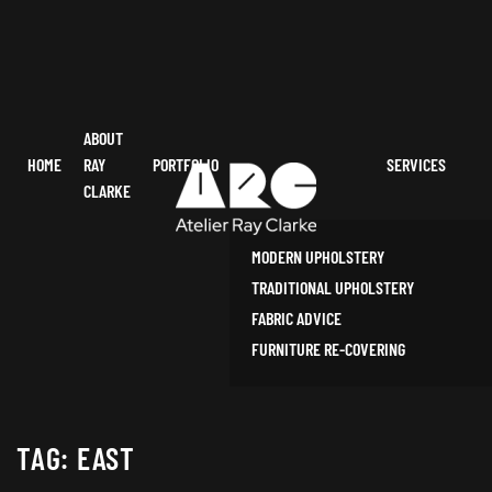
ABOUT
HOME
RAY
PORTFOLIO
SERVICES
CLARKE
MODERN UPHOLSTERY
TRADITIONAL UPHOLSTERY
FABRIC ADVICE
FURNITURE RE-COVERING
TAG:
EAST