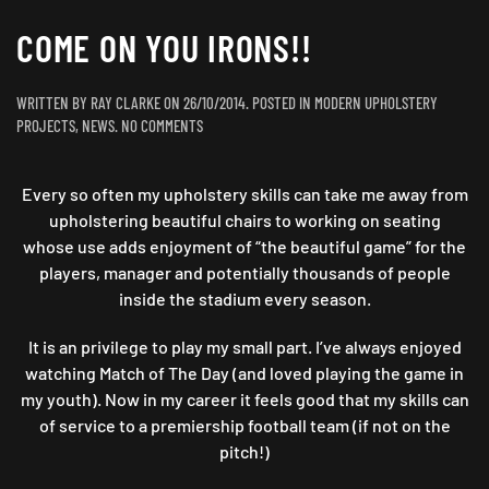
COME ON YOU IRONS!!
WRITTEN BY
RAY CLARKE
ON
26/10/2014
. POSTED IN
MODERN UPHOLSTERY
ON
PROJECTS
,
NEWS
.
NO COMMENTS
COME
ON
Every so often my upholstery skills can take me away from
YOU
IRONS!!
upholstering beautiful chairs to working on seating
whose use adds enjoyment of “the beautiful game” for the
players, manager and potentially thousands of people
inside the stadium every season.
It is an privilege to play my small part. I’ve always enjoyed
watching Match of The Day (and loved playing the game in
my youth). Now in my career it feels good that my skills can
of service to a premiership football team (if not on the
pitch!)