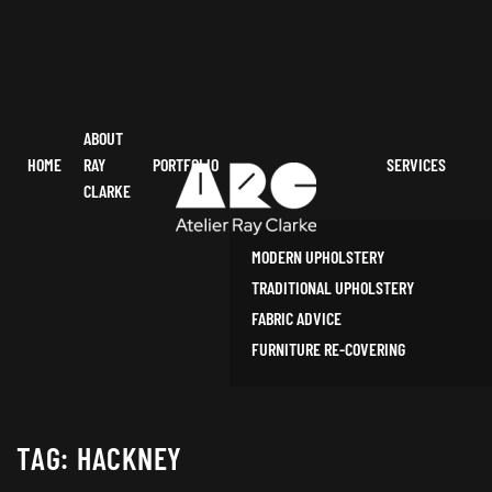
ABOUT
HOME
RAY
PORTFOLIO
SERVICES
CLARKE
MODERN UPHOLSTERY
TRADITIONAL UPHOLSTERY
FABRIC ADVICE
FURNITURE RE-COVERING
TAG:
HACKNEY