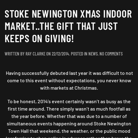
STOKE NEWINGTON XMAS INDOOR
MARKET..THE GIFT THAT JUST
KEEPS ON GIVING!
ON
WRITTEN BY
RAY CLARKE
ON
22/12/2014
. POSTED IN
NEWS
.
NO COMMENTS
STOKE
NEWINGT
Having successfully debuted last year it was difficult to not
XMAS
INDOOR
come to this event without expectations, you never know
MARKET..
with markets at Christmas.
GIFT
THAT
To be honest, 2014’s event certainly wasn’t as busy as the
JUST
first time around. There simply wasn’t as much footfall as
KEEPS
the year before. Whether that was due to a number of
ON
simultaneous events happening around Stoke Newington
GIVING!
Town Hall that weekend, the weather, or the public mood