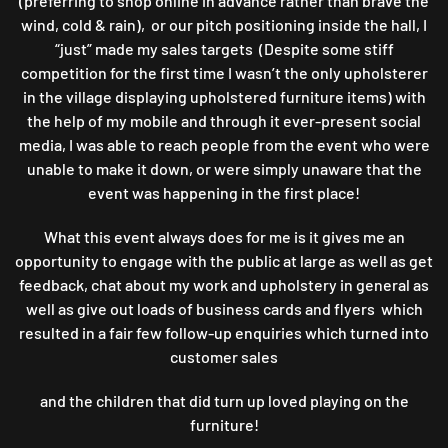
(preferring to shop online in advance rather than brave the
wind, cold & rain), or our pitch positioning inside the hall, I
“just” made my sales targets (Despite some stiff
competition for the first time I wasn’t the only upholsterer
in the village displaying upholstered furniture items) with
the help of my mobile and through it ever-present social
media, I was able to reach people from the event who were
unable to make it down, or were simply unaware that the
event was happening in the first place!
What this event always does for me is it gives me an
opportunity to engage with the public at large as well as get
feedback, chat about my work and upholstery in general as
well as give out loads of business cards and flyers which
resulted in a fair few follow-up enquiries which turned into
customer sales
and the children that did turn up loved playing on the
furniture!