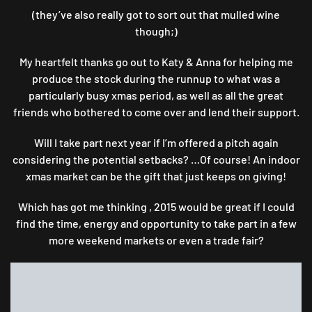
(they’ve also really got to sort out that mulled wine
though;)
My heartfelt thanks go out to Katy & Anna for helping me
produce the stock during the runnup to what was a
particularly busy xmas period, as well as all the great
friends who bothered to come over and lend their support.
Will I take part next year if I’m offered a pitch again
considering the potential setbacks? …Of course! An indoor
xmas market can be the gift that just keeps on giving!
Which has got me thinking , 2015 would be great if I could
find the time, energy and opportunity to take part in a few
more weekend markets or even a trade fair?