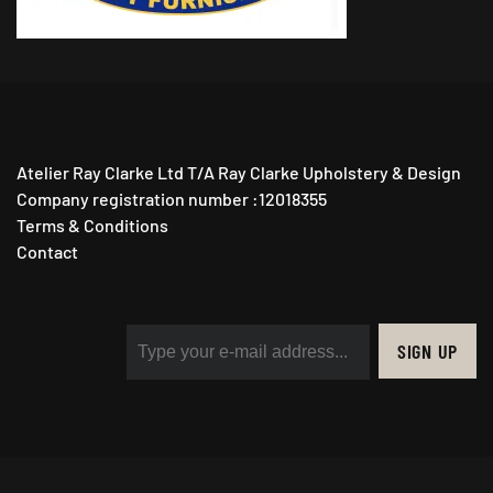
Atelier Ray Clarke Ltd T/A Ray Clarke Upholstery & Design
Company registration number :12018355
Terms & Conditions
Contact