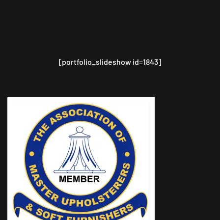
[portfolio_slideshow id=1843]