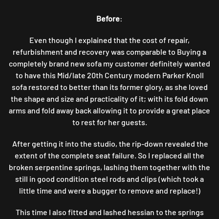
TICKLED
Before
:
PINK
PARKER
KNOLL
Even though I explained that the cost of repair,
STORY
refurbishment and recovery was comparable to Buying a
…
completely brand new sofa my customer definitely wanted
to have this Mid/late 20th Century modern Parker Knoll
sofa restored to better than its former glory, as she loved
the shape and size and practicality of it; with its fold down
arms and fold away back allowing it to provide a great place
to rest for her guests.
After getting it into the studio, the rip-down revealed the
extent of the complete seat failure. So I replaced all the
broken serpentine springs, lashing them together with the
still in good condition steel rods and clips (which took a
little time and were a bugger to remove and replace!)
This time I also fitted and lashed hessian to the springs