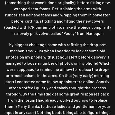
(something that wasn’t done originally), before fitting new
wrapped seat foams. Refurbishing the arms with
rubberised hair and foams and wrapping them in polyester
before cutting, stitching and fitting the new covers
(backed with F/R barrier cloth to make the piece compliant)
in a lovely pink velvet called “Peony” from Harlequin
My biggest challenge came with refitting the drop-arm
mechanisms: Just when I needed to look at some old
photos on my phone with just hours left before delivery, I
managed to loose a number of photo’s on my phone! Which
were supposed to remind me of how to replace the drop-
arm mechanisms in the arms. On that (very early) morning
start I contacted some fellow upholsterers online. Shortly
after a coffee I quietly and calmly thought the process
through. By the time I did get some great responses back
from the forum I had already worked out how to replace
them! (Many thanks to those ladies and gentlemen for your
input in any case) Nothing beats being able to figure things