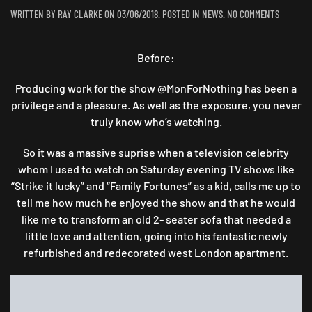
ON
WRITTEN BY
RAY CLARKE
ON
03/06/2018
. POSTED IN
NEWS
.
NO COMMENTS
TURNED
OUT
Before:
“AWIGHT”
:
A
Producing work for the show @MonForNothing has been a
TWO
privilege and a pleasure. As well as the exposure, you never
SEATER
truly know who’s watching.
TRANSFO
So it was a massive suprise when a television celebrity
whom I used to watch on Saturday evening TV shows like
“Strike it lucky” and “Family Fortunes” as a kid, calls me up to
tell me how much he enjoyed the show and that he would
like me to transform an old 2- seater sofa that needed a
little love and attention, going into his fantastic newly
refurbished and redecorated west London apartment.