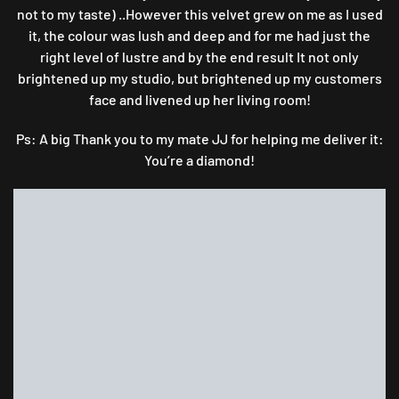
not to my taste) ..However this velvet grew on me as I used
it, the colour was lush and deep and for me had just the
right level of lustre and by the end result It not only
brightened up my studio, but brightened up my customers
face and livened up her living room!
Ps: A big Thank you to my mate JJ for helping me deliver it:
You’re a diamond!