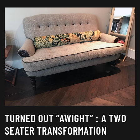
TURNED OUT “AWIGHT” : A TWO
SEATER TRANSFORMATION