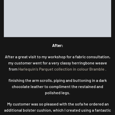
After:
After a great visit to my workshop for a fabric consultation,
my customer went for a very classy herringbone weave
from
Harlequin’s Parquet collection in colour Bramble .
finishing the arm scrolls, piping and buttoning in a dark
chocolate leather to compliment the restained and
polished legs.
My customer was so pleased with the sofa he ordered an
additional bolster cushion, which I created using a fantastic