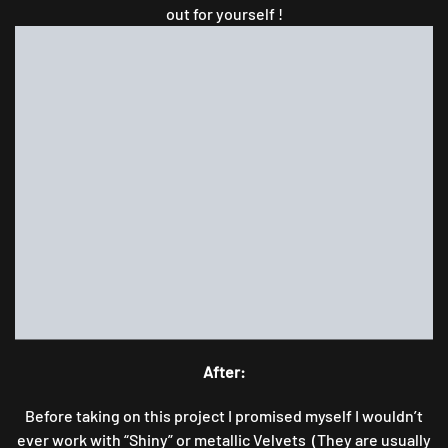
out for yourself !
After:
Before taking on this project I promised myself I wouldn’t
ever work with “Shiny” or metallic Velvets (They are usually