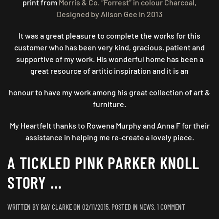
print from
Morris & Co. “Forrest” in colour Charcoal,
Designed by Alison Gee in 2013
It was a great pleasure to complete the works for this
customer who has been very kind, gracious, patient and
supportive of my work. His wonderful home has been a
great resource of artitic inspiration and it is an
honour to have my work among his great collection of art &
furniture.
My Heartfelt thanks to Rowena Murphy and Anna F for their
assistance in helping me re-create a lovely piece.
A TICKLED PINK PARKER KNOLL
STORY …
ON
WRITTEN BY
RAY CLARKE
ON
02/11/2015
. POSTED IN
NEWS
.
1 COMMENT
A