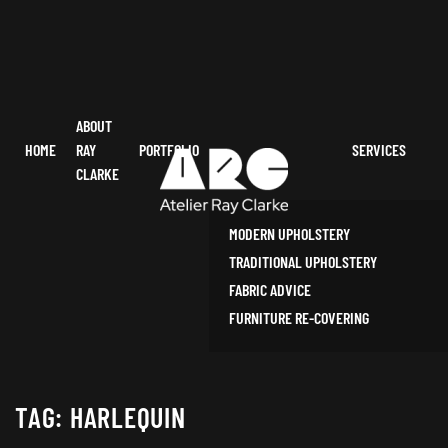
ABOUT
HOME
RAY
PORTFOLIO
SERVICES
CLARKE
MODERN UPHOLSTERY
TRADITIONAL UPHOLSTERY
FABRIC ADVICE
FURNITURE RE-COVERING
TAG:
HARLEQUIN