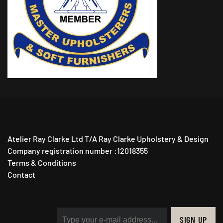
Atelier Ray Clarke Ltd T/A Ray Clarke Upholstery & Design
Company registration number :12018355
Terms & Conditions
Contact