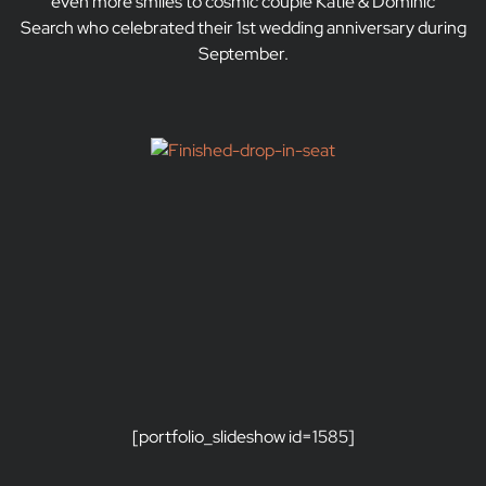
even more smiles to cosmic couple Katie & Dominic
Search who celebrated their 1st wedding anniversary during
September.
[portfolio_slideshow id=1585]