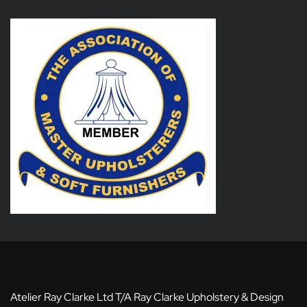
Atelier Ray Clarke Ltd T/A Ray Clarke Upholstery & Design