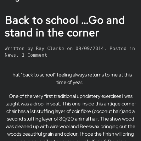
Back to school …Go and
stand in the corner
Written by
Ray Clarke
on
09/09/2014
. Posted in
on
News
.
1 Comment
Back
to
That “back to school” feeling always returns to me at this
school
…
time of year..
Go
and
One of the very first traditional upholstery exercises I was
stand
taught was a drop-in seat. This one inside this antique corner
in
chair has a 1st stuffing layer of coir fibre (coconut hair)and a
the
second stuffing layer of 80/20 animal hair. The show wood
corner
was cleaned up with wire wool and Beeswax bringing out the
woods beautiful grain and colour, I hope the finish will bring