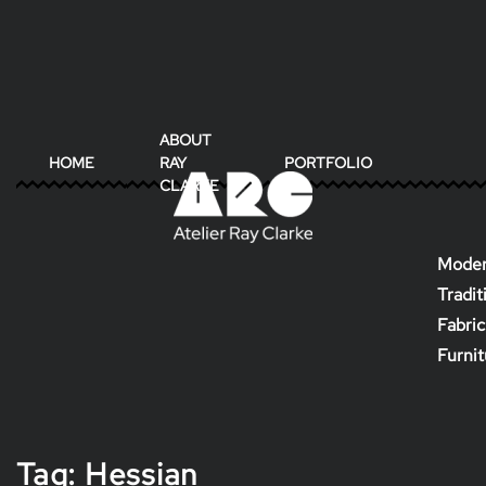
ABOUT
HOME
RAY
PORTFOLIO
CLARKE
Moder
Tradit
Fabric
Furni
Tag:
Hessian