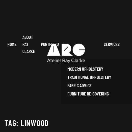
ABOUT
HOME
RAY
PORTFOLIO
SERVICES
CLARKE
MODERN UPHOLSTERY
TRADITIONAL UPHOLSTERY
FABRIC ADVICE
FURNITURE RE-COVERING
TAG:
LINWOOD