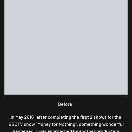
A
CHAIR
FOR
AN
OLD
HOUSE
NEW
HOME.
Before:
In May 2016 , after completing the first 2 shows for the
BBCTV show “Money for Nothing”, something wonderful
happened: I was approached by another production