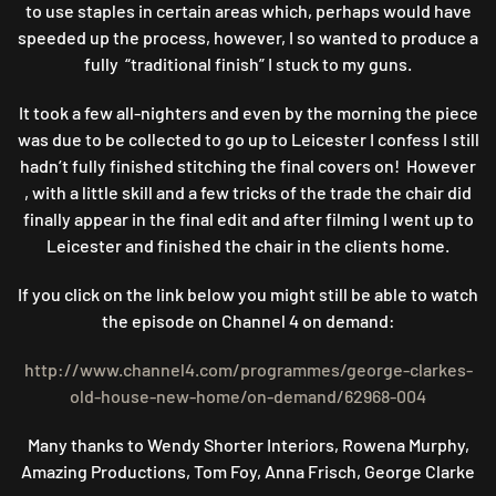
to use staples in certain areas which, perhaps would have
speeded up the process, however, I so wanted to produce a
fully “traditional finish” I stuck to my guns.
It took a few all-nighters and even by the morning the piece
was due to be collected to go up to Leicester I confess I still
hadn’t fully finished stitching the final covers on! However
, with a little skill and a few tricks of the trade the chair did
finally appear in the final edit and after filming I went up to
Leicester and finished the chair in the clients home.
If you click on the link below you might still be able to watch
the episode on Channel 4 on demand:
http://www.channel4.com/programmes/george-clarkes-
old-house-new-home/on-demand/62968-004
Many thanks to Wendy Shorter Interiors, Rowena Murphy,
Amazing Productions, Tom Foy, Anna Frisch, George Clarke