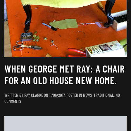
WHEN GEORGE MET RAY: A CHAIR
FOR AN OLD HOUSE NEW HOME.
WRITTEN BY
RAY CLARKE
ON
11/06/2017
. POSTED IN
NEWS
,
TRADITIONAL
.
NO
ON
COMMENTS
WHEN
GEORGE
MET
RAY: