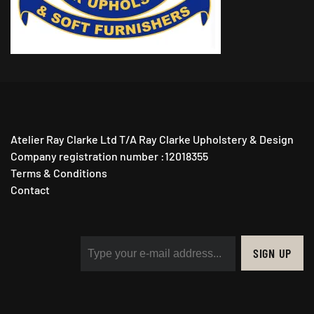
Atelier Ray Clarke Ltd T/A Ray Clarke Upholstery & Design
Company registration number :12018355
Terms & Conditions
Contact