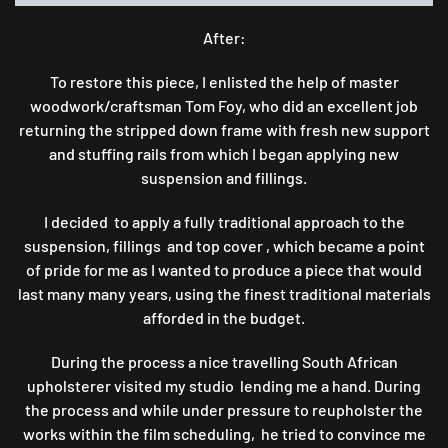
After:
To restore this piece, I enlisted the help of master
woodwork/craftsman Tom Foy, who did an excellent job
returning the stripped down frame with fresh new support
and stuffing rails from which I began applying new
suspension and fillings.
I decided to apply a fully traditional approach to the
suspension, fillings and top cover , which became a point
of pride for me as I wanted to produce a piece that would
last many many years, using the finest traditional materials
afforded in the budget.
During the process a nice travelling South African
upholsterer visited my studio lending me a hand. During
the process and while under pressure to reupholster the
works within the film scheduling, he tried to convince me