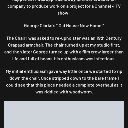
company to produce work on a project for a Channel 4 TV
show :
George Clarke’s ” Old House New Home.”
The Chair I was asked to re-upholster was an 19th Century
Crapaud armchair. The chair turned up at my studio first,
and then later George turned up with a film crew larger than
life and full of beans.His enthusiasm was infectious.
My initial enthusiasm gave way little once we started to rip
down the chair. Once stripped down to the bare frame I
could see that this piece needed a complete overhaul as it
was riddled with woodworm.