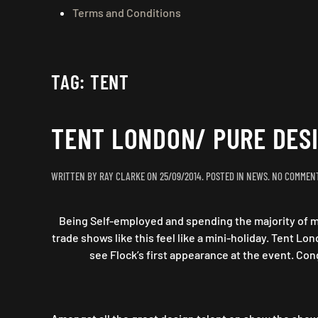
Terms and Conditions
TAG:
TENT
TENT LONDON/ PURE DESI
WRITTEN BY
RAY CLARKE
ON
25/09/2014
. POSTED IN
NEWS
.
NO COMMEN
Being Self-employed and spending the majority of my
trade shows like this feel like a mini-holiday. Tent L
see Flock’s first appearance at the event. Cong