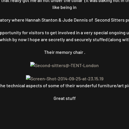
hat really got me all hot under the collar (It was baking hot in t
like being in
tory where Hannah Stanton & Jude Dennis of Second Sitters pr
ortunity for visitors to get involved in a very special ongoing
 which by now I hope are secretly and securely stuffed (along wi
Their memory chair .
he technical aspects of some of their wonderful furniture/art pi
Great stuff