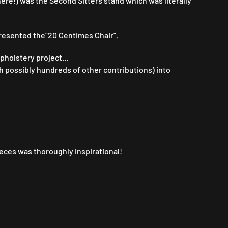
here!) was the Second Sitters stand which was literally
esented the”20 Centimes Chair”,
 upholstery project…
th possibly hundreds of other contributions) into
eces was thoroughly inspirational!