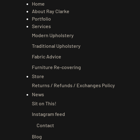
Home
About Ray Clarke
Portfolio
Services
Modern Upholstery
Traditional Upholstery
Fabric Advice
Furniture Re-covering
Store
Returns / Refunds / Exchanges Policy
News
Sit on This!
Instagram feed
Contact
Blog