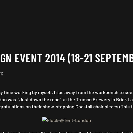
GN EVENT 2014 (18-21 SEPTEM
ON
TS
TENT
LONDON/
 time working by myself, trips away from the workbench to see wh
PURE
DESIGN
ondon was “Just down the road” at the Truman Brewery in Brick Lan
EVENT
ratulations on their show-stopping Cocktail chair pieces (This ti
2014
(18-
21
SEPTEMBER)