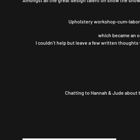
Amongst all the great design talent on show the show t
Upholstery workshop-cum-labora
which became an opp
I couldn’t help but leave a few written thoughts
Chatting to Hannah & Jude about t