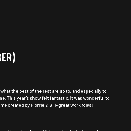
BER)
at the best of the rest are up to, and especially to
e. This year’s show felt fantastic. It was wonderful to
me created by Florrie & Bill- great work folks!)