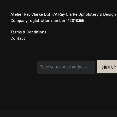
Atelier Ray Clarke Ltd T/A Ray Clarke Upholstery & Design
Company registration number :12018355
Terms & Conditions
Contact