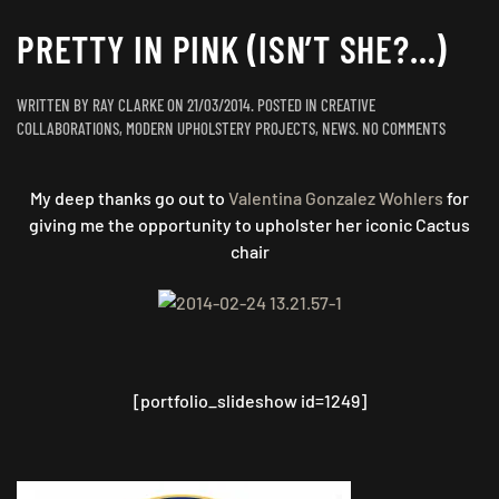
PRETTY IN PINK (ISN’T SHE?…)
WRITTEN BY
RAY CLARKE
ON
21/03/2014
. POSTED IN
CREATIVE
ON
COLLABORATIONS
,
MODERN UPHOLSTERY PROJECTS
,
NEWS
.
NO COMMENTS
PRETTY
IN
My deep thanks go out to
Valentina Gonzalez Wohlers
for
PINK
(ISN’T
giving me the opportunity to upholster her iconic Cactus
SHE?…)
chair
[portfolio_slideshow id=1249]