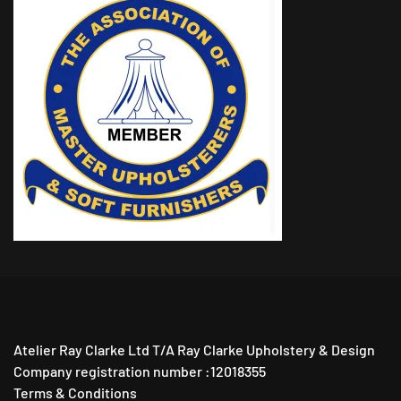
Atelier Ray Clarke Ltd T/A Ray Clarke Upholstery & Design
Company registration number :12018355
Terms & Conditions