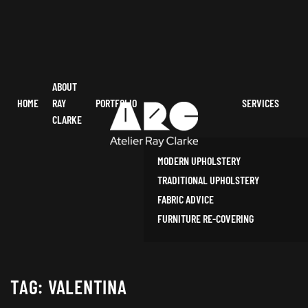
ABOUT
HOME
RAY
PORTFOLIO
SERVICES
CLARKE
MODERN UPHOLSTERY
TRADITIONAL UPHOLSTERY
FABRIC ADVICE
FURNITURE RE-COVERING
TAG:
VALENTINA