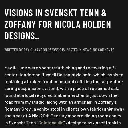
VISIONS IN SVENSKT TENN &
ZOFFANY FOR NICOLA HOLDEN
DESIGNS..
ON
WRITTEN BY
RAY CLARKE
ON
25/05/2016
. POSTED IN
NEWS
.
NO COMMENTS
VISIONS
IN
May & June were spent refurbishing and recovering a 2-
SVENSKT
TENN
seater Henderson Russell Balzac-style sofa, which involved
&
replacing a broken front beam (and refitting the serpentine
ZOFFANY
spring suspension system), with a piece of reclaimed oak,
FOR
found at a local recycled timber merchants just down the
NICOLA
road from my studio, along with an armchair, in Zoffany’s
HOLDEN
Romany Grey , a vanity stool in clients own fabric (unknown)
DESIGNS..
and a set of 4 Mid-20th Century modern dining room chairs
in Svenskt Tenn “
Celotocaulis
” , designed by Josef frank in