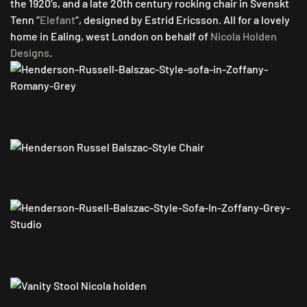
the 1920’s, and a late 20th century rocking chair in Svenskt
Tenn “
Elefant
“, designed by Estrid Ericsson. All for a lovely
home in Ealing, west London on behalf of
Nicola Holden
Designs
.