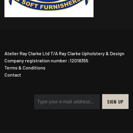
Atelier Ray Clarke Ltd T/A Ray Clarke Upholstery & Design
Company registration number :12018355
Terms & Conditions
Contact