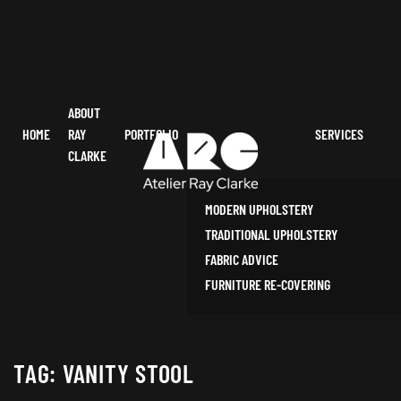
ABOUT
HOME
RAY
PORTFOLIO
SERVICES
CLARKE
MODERN UPHOLSTERY
TRADITIONAL UPHOLSTERY
FABRIC ADVICE
FURNITURE RE-COVERING
TAG:
VANITY STOOL