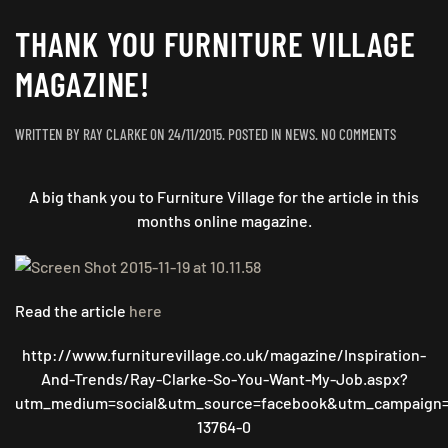
THANK YOU FURNITURE VILLAGE
MAGAZINE!
ON
WRITTEN BY
RAY CLARKE
ON
24/11/2015
. POSTED IN
NEWS
.
NO COMMENTS
THANK
YOU
A big thank you to Furniture Village for the article in this
FURNITUR
VILLAGE
months online magazine.
MAGAZINE
Read the article
here
http://www.furniturevillage.co.uk/magazine/Inspiration-
And-Trends/Ray-Clarke-So-You-Want-My-Job.aspx?
utm_medium=social&utm_source=facebook&utm_campaign=
13764-0