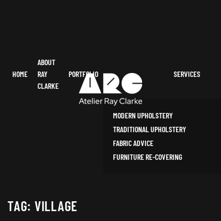
ABOUT
HOME
RAY
PORTFOLIO
SERVICES
CLARKE
MODERN UPHOLSTERY
TRADITIONAL UPHOLSTERY
FABRIC ADVICE
FURNITURE RE-COVERING
TAG:
VILLAGE