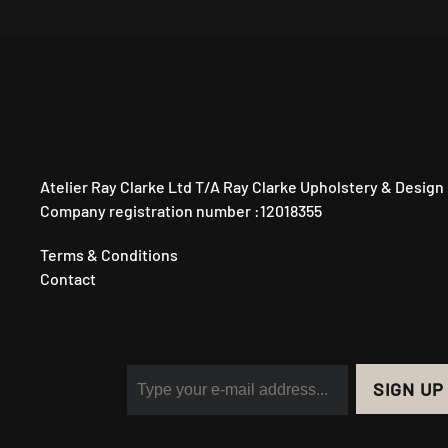
Atelier Ray Clarke Ltd T/A Ray Clarke Upholstery & Design
Company registration number :12018355
Terms & Conditions
Contact