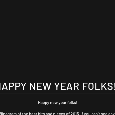
HAPPY NEW YEAR FOLKS!
Happy new year folks!
flipagram of the best bits and pieces of 2015. If you can’t see any