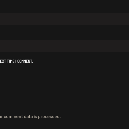
EXT TIME I COMMENT.
r comment data is processed.