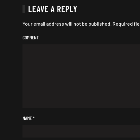
LEAVE A REPLY
Your email address will not be published. Required fi
COMMENT
NAME
*