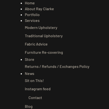
Home
About Ray Clarke
Portfolio
Services
Modern Upholstery
Traditional Upholstery
Fabric Advice
Furniture Re-covering
Store
Returns / Refunds / Exchanges Policy
News
Sit on This!
Instagram feed
Contact
Blog