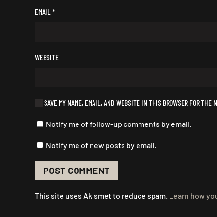
EMAIL
*
WEBSITE
SAVE MY NAME, EMAIL, AND WEBSITE IN THIS BROWSER FOR THE N
Notify me of follow-up comments by email.
Notify me of new posts by email.
POST COMMENT
This site uses Akismet to reduce spam.
Learn how you