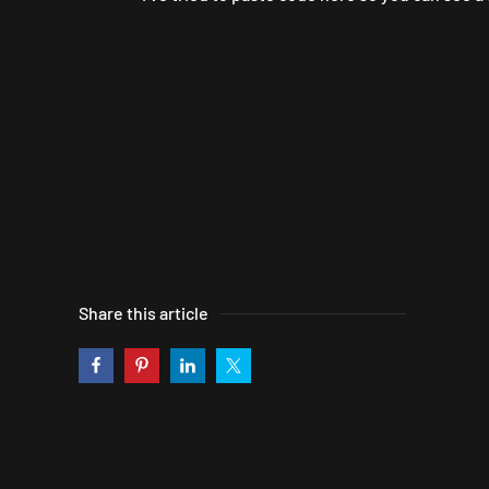
Share this article