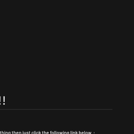
!
thing then just click the following link below :