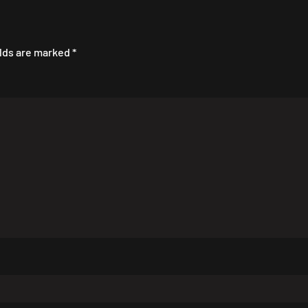
elds are marked
*