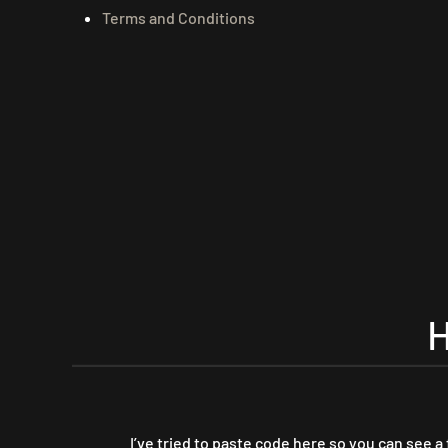
Terms and Conditions
I’ve tried to paste code here so you can see a 