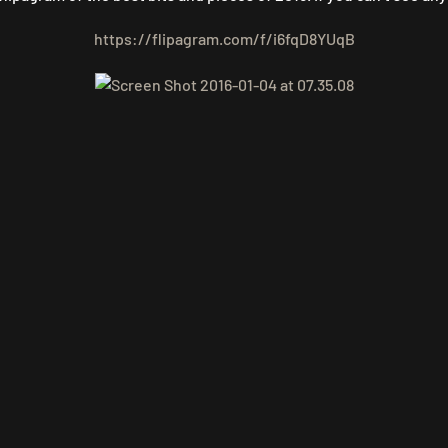
https://flipagram.com/f/i6fqD8YUqB