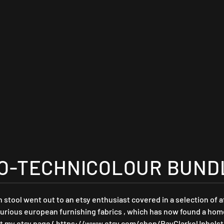
O-TECHNICOLOUR BUNDLE
tool went out to an etsy enthusiast covered in a selection of 
ious european furnishing fabrics , which has now found a home i
t my etsy page ( https://www.etsy.com/shop/RayClarkeUpholste