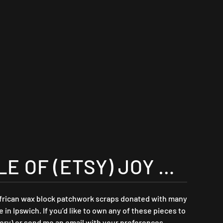
 OF (ETSY) JOY …
african wax block patchwork scraps donated with many
n Ipswich. If you’d like to own any of these pieces to
ry) or send me an email with your preferences