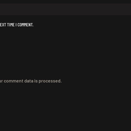
EXT TIME I COMMENT.
r comment data is processed.