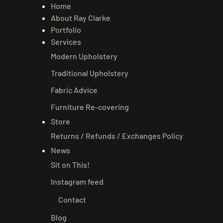
Home
About Ray Clarke
Portfolio
Services
Modern Upholstery
Traditional Upholstery
Fabric Advice
Furniture Re-covering
Store
Returns / Refunds / Exchanges Policy
News
Sit on This!
Instagram feed
Contact
Blog