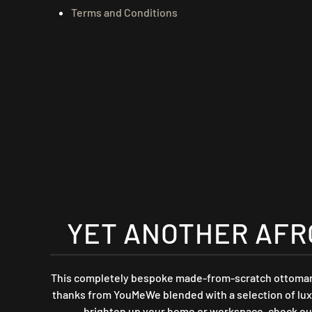
Terms and Conditions
YET ANOTHER AFR
This completely bespoke made-from-scratch ottoman s
thanks from YouMeWe blended with a selection of luxur
brighten up your home or workspace, check ou