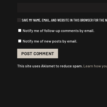
SAVE MY NAME, EMAIL, AND WEBSITE IN THIS BROWSER FOR THE N
Notify me of follow-up comments by email.
Notify me of new posts by email.
POST COMMENT
This site uses Akismet to reduce spam.
Learn how you