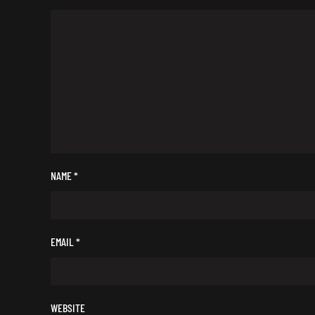
NAME
*
EMAIL
*
WEBSITE