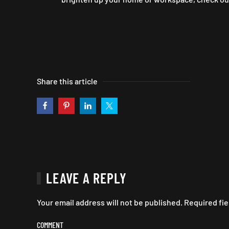
Share this article
LEAVE A REPLY
Your email address will not be published. Required fi
COMMENT