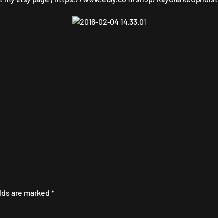
elds are marked
*