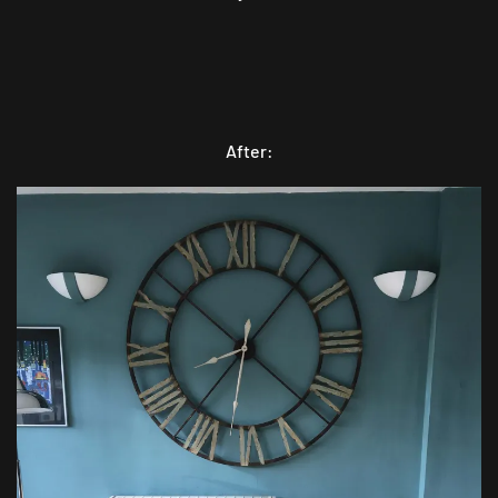
After: