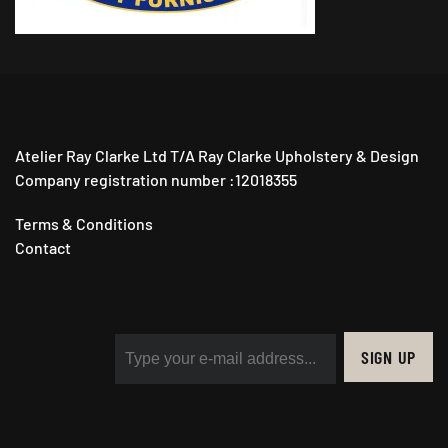
Atelier Ray Clarke Ltd T/A Ray Clarke Upholstery & Design
Company registration number :12018355
Terms & Conditions
Contact