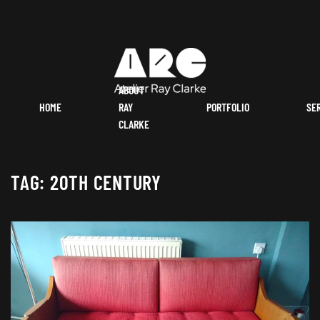
ABOUT
HOME
RAY
PORTFOLIO
SE
CLARKE
TAG:
20TH CENTURY