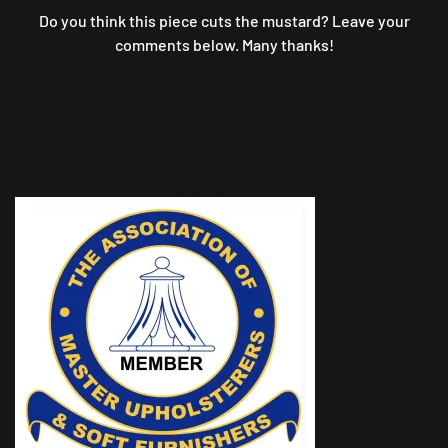
Do you think this piece cuts the mustard? Leave your
comments below. Many thanks!