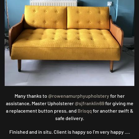
Many thanks to
@rowenamurphyupholstery
for her
assistance, Master Upholsterer
@sjfranklin69
for giving me
a replacement button press, and
Brisqq
for another swift &
safe delivery.
Finished and in situ. Client is happy so I’m very happy ….