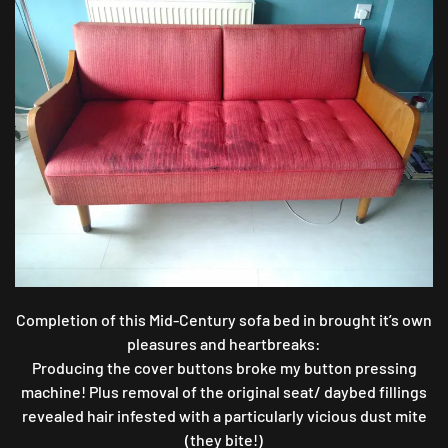
20TH-
CENTURY
SOFA
MAKEOVER
Completion of this Mid-Century sofa bed in brought it’s own
pleasures and heartbreaks:
Producing the cover buttons broke my button pressing
machine! Plus removal of the original seat/ daybed fillings
revealed hair infested with a particularly vicious dust mite
(they bite!)