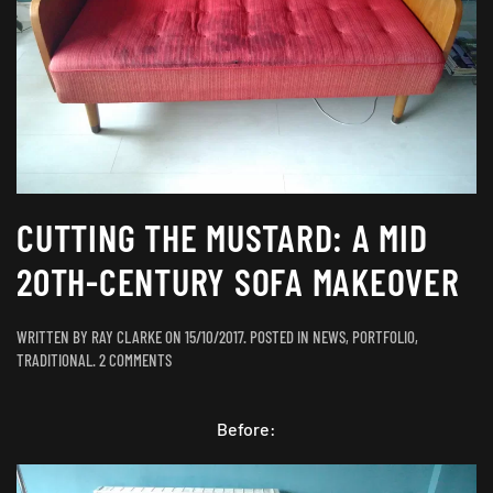
CUTTING THE MUSTARD: A MID
20TH-CENTURY SOFA MAKEOVER
WRITTEN BY
RAY CLARKE
ON
15/10/2017
. POSTED IN
NEWS
,
PORTFOLIO
,
ON
TRADITIONAL
.
2 COMMENTS
CUTTING
THE
MUSTARD:
Before:
A
MID