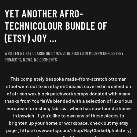
YET ANOTHER AFRO-
TECHNICOLOUR BUNDLE OF
(ETSY) JOY …
WRITTEN BY
RAY CLARKE
ON
04/02/2016
. POSTED IN
MODERN UPHOLSTERY
ON
PROJECTS
,
NEWS
.
NO COMMENTS
YET
ANOTHER
This completely bespoke made-from-scratch ottoman
AFRO-
TECHNICOLOUR
stool went out to an etsy enthusiast covered in a selection
BUNDLE
of african wax block patchwork scraps donated with many
OF
thanks from YouMeWe blended with a selection of luxurious
(ETSY)
european furnishing fabrics , which has now found a home
JOY
in Ipswich. If you’d like to own any of these pieces to
…
brighten up your home or workspace, check out my etsy
page ( https://www.etsy.com/shop/RayClarkeUpholstery)