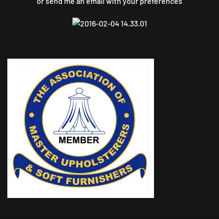
or send me an email with your preferences