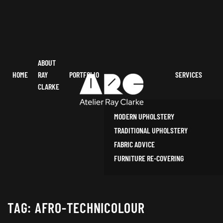
ABOUT
HOME
RAY
PORTFOLIO
SERVICES
CLARKE
MODERN UPHOLSTERY
TRADITIONAL UPHOLSTERY
FABRIC ADVICE
FURNITURE RE-COVERING
TAG:
AFRO-TECHNICOLOUR