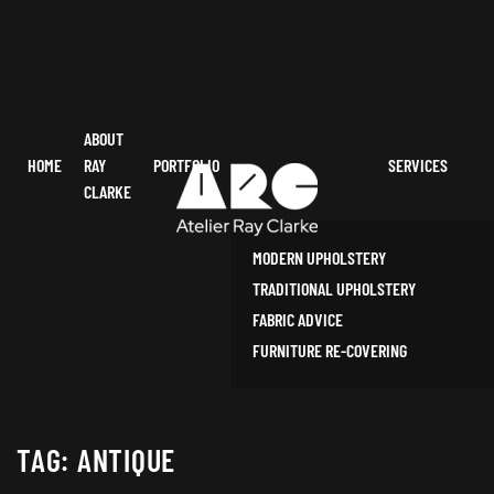
ABOUT
HOME
RAY
PORTFOLIO
SERVICES
CLARKE
MODERN UPHOLSTERY
TRADITIONAL UPHOLSTERY
FABRIC ADVICE
FURNITURE RE-COVERING
TAG:
ANTIQUE