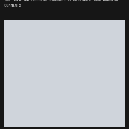
ON
COMMENTS
WHEN
GEORGE
MET
RAY:
A
CHAIR
FOR
AN
OLD
HOUSE
NEW
HOME.