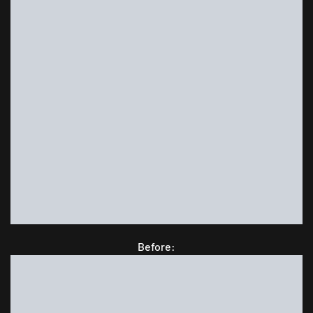
Before: