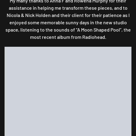
My many thanks to Anna F and Rowena Murphy for their
assistance in helping me transform these pieces, and to
Nicola & Nick Holden and their client for their patience as I
enjoyed some memorable sunny days in the new studio
space, listening to the sounds of “A Moon Shaped Pool”, the
most recent album from Radiohead.