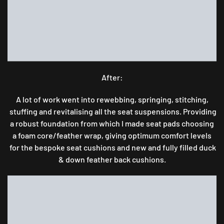
After:
A lot of work went into rewebbing, springing, stitching,
stuffing and revitalising all the seat suspensions. Providing
a robust foundation from which I made seat pads choosing
a foam core/feather wrap, giving optimum comfort levels
for the bespoke seat cushions and new and fully filled duck
& down feather back cushions.