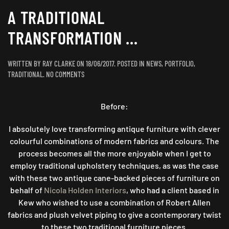
A TRADITIONAL
TRANSFORMATION …
WRITTEN BY
RAY CLARKE
ON
18/06/2017
. POSTED IN
NEWS
,
PORTFOLIO
,
ON
TRADITIONAL
.
NO COMMENTS
A
TRADITIONAL
TRANSFORMATION
Before:
…
I absolutely love transforming antique furniture with clever
colourful combinations of modern fabrics and colours. The
process becomes all the more enjoyable when I get to
employ traditional upholstery techniques, as was the case
with these two antique cane-backed pieces of furniture on
behalf of
Nicola Holden Interiors
, who had a client based in
Kew who wished to use a combination of Robert Allen
fabrics and plush velvet piping to give a contemporary twist
to these two traditional furniture pieces.