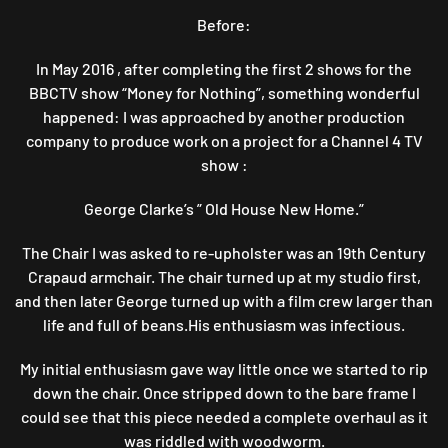
Before:
In May 2016 , after completing the first 2 shows for the
BBCTV show “Money for Nothing”, something wonderful
happened: I was approached by another production
company to produce work on a project for a Channel 4 TV
show :
George Clarke’s ” Old House New Home.”
The Chair I was asked to re-upholster was an 19th Century
Crapaud armchair. The chair turned up at my studio first,
and then later George turned up with a film crew larger than
life and full of beans.His enthusiasm was infectious.
My initial enthusiasm gave way little once we started to rip
down the chair. Once stripped down to the bare frame I
could see that this piece needed a complete overhaul as it
was riddled with woodworm.