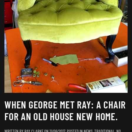
WHEN GEORGE MET RAY: A CHAIR
FOR AN OLD HOUSE NEW HOME.
WRITTEN BY
RAY CLARKE
ON
11/06/2017
. POSTED IN
NEWS
,
TRADITIONAL
.
NO