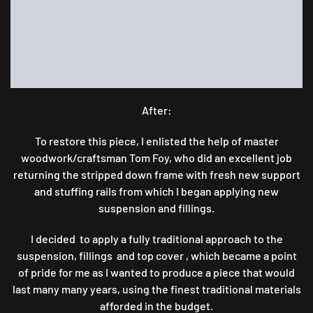
After:
To restore this piece, I enlisted the help of master
woodwork/craftsman Tom Foy, who did an excellent job
returning the stripped down frame with fresh new support
and stuffing rails from which I began applying new
suspension and fillings.
I decided to apply a fully traditional approach to the
suspension, fillings and top cover , which became a point
of pride for me as I wanted to produce a piece that would
last many many years, using the finest traditional materials
afforded in the budget.