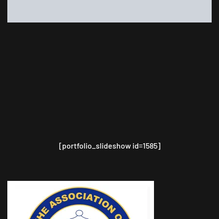
[portfolio_slideshow id=1585]