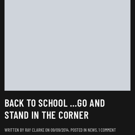
BACK TO SCHOOL …GO AND
STAND IN THE CORNER
ON
WRITTEN BY
RAY CLARKE
ON
09/09/2014
. POSTED IN
NEWS
.
1 COMMENT