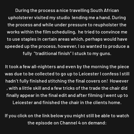
During the process a nice travelling South African
upholsterer visited my studio lending me a hand. During
the process and while under pressure to reupholster the
works within the film scheduling, he tried to convince me
to use staples in certain areas which, perhaps would have
speeded up the process, however, I so wanted to produce a
fully “traditional finish” I stuck to my guns.
It took a few all-nighters and even by the morning the piece
was due to be collected to go up to Leicester I confess I still
hadn’t fully finished stitching the final covers on! However
, with a little skill and a few tricks of the trade the chair did
finally appear in the final edit and after filming I went up to
Leicester and finished the chair in the clients home.
If you click on the link below you might still be able to watch
the episode on Channel 4 on demand: