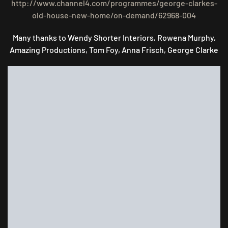
http://www.channel4.com/programmes/george-clarkes-
old-house-new-home/on-demand/62968-004
Many thanks to Wendy Shorter Interiors, Rowena Murphy,
Amazing Productions, Tom Foy, Anna Frisch, George Clarke