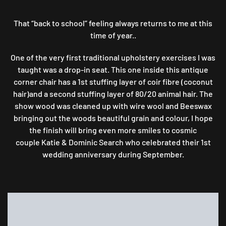
BACK
TO
That “back to school” feeling always returns to me at this
SCHOOL
…
time of year..
GO
AND
One of the very first traditional upholstery exercises I was
STAND
taught was a drop-in seat. This one inside this antique
IN
corner chair has a 1st stuffing layer of coir fibre (coconut
THE
hair)and a second stuffing layer of 80/20 animal hair. The
CORNER
show wood was cleaned up with wire wool and Beeswax
bringing out the woods beautiful grain and colour, I hope
the finish will bring even more smiles to cosmic
couple Katie & Dominic Search who celebrated their 1st
wedding anniversary during September.