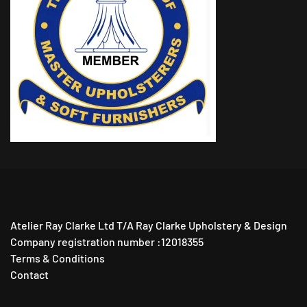
Atelier Ray Clarke Ltd T/A Ray Clarke Upholstery & Design
Company registration number :12018355
Terms & Conditions
Contact