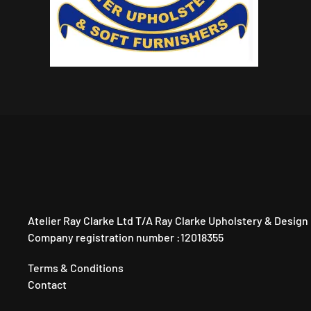
Atelier Ray Clarke Ltd T/A Ray Clarke Upholstery & Design
Company registration number :12018355
Terms & Conditions
Contact