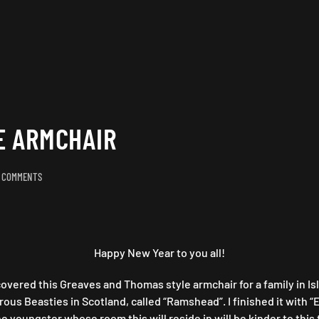
E ARMCHAIR
ON
 COMMENTS
GREAVES
&
THOMAS
STYLE
ARMCHAIR
Happy New Year to you all!
covered this Greaves and Thomas style armchair for a family in Is
s Beasties in Scotland, called “Ramshead”. I finished it with “E
e youngster whose room this will reside in will be kinder to this