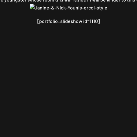
[portfolio_slideshow id=1110]