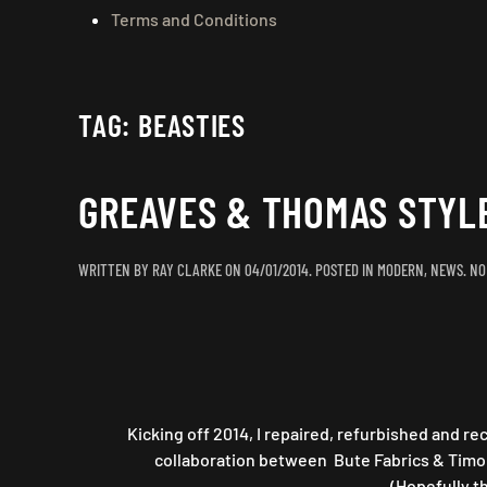
Terms and Conditions
TAG:
BEASTIES
GREAVES & THOMAS STYL
WRITTEN BY
RAY CLARKE
ON
04/01/2014
. POSTED IN
MODERN
,
NEWS
.
NO
Kicking off 2014, I repaired, refurbished and re
collaboration between Bute Fabrics & Timorou
(Hopefully th