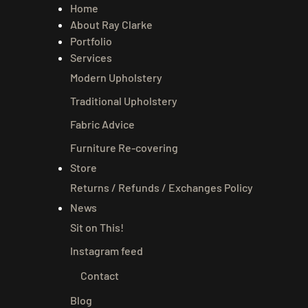
Home
About Ray Clarke
Portfolio
Services
Modern Upholstery
Traditional Upholstery
Fabric Advice
Furniture Re-covering
Store
Returns / Refunds / Exchanges Policy
News
Sit on This!
Instagram feed
Contact
Blog