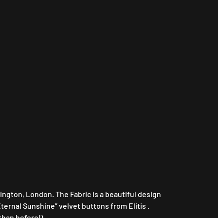
lington, London. The Fabric is a beautiful design
ternal Sunshine” velvet buttons from Elitis .
 than before!)