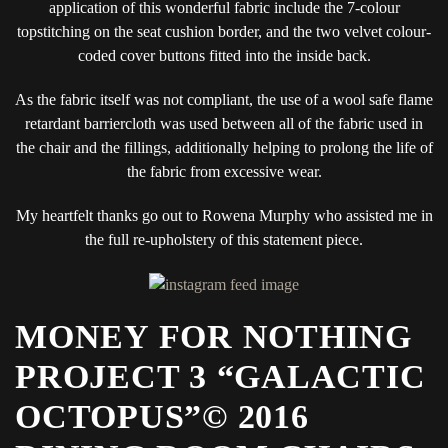
application of this wonderful fabric include the 7-colour
topstitching on the seat cushion border, and the two velvet colour-
coded cover buttons fitted into the inside back.
As the fabric itself was not compliant, the use of a wool safe flame
retardant barriercloth was used between all of the fabric used in
the chair and the fillings, additionally helping to prolong the life of
the fabric from excessive wear.
My heartfelt thanks go out to Rowena Murphy who assisted me in
the full re-upholstery of this statement piece.
MONEY FOR NOTHING
PROJECT 3 “GALACTIC
OCTOPUS”© 2016