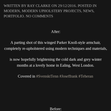
WRITTEN BY
RAY CLARKE
ON
29/12/2016
. POSTED IN
MODERN
,
MODERN UPHOLSTERY PROJECTS
,
NEWS
,
ON
PORTFOLIO
.
NO COMMENTS
A
SPLASH
After:
OF
COLOUR
TO
A parting shot of this winged Parker Knoll-style armchair,
CHASE
completely re-upholstered using modern techniques and materials,
AWAY
THOSE
is now hopefully brightening the cold dark and grey winter
WINTER
months at a lovely home in Ealing, West London.
BLUES..
Covered in
#SvensktTenn
#Joseffrank
#Teheran
Before: