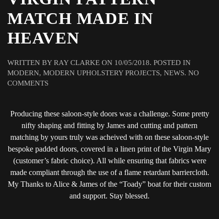
MATCH MADE IN
HEAVEN
WRITTEN BY
RAY CLARKE
ON
10/05/2018
. POSTED IN
MODERN
,
MODERN UPHOLSTERY PROJECTS
,
NEWS
.
NO
ON
COMMENTS
BLESS
THIS
Producing these saloon-style doors was a challenge. Some pretty
HOUSE(BOAT)
…
nifty shaping and fitting by James and cutting and pattern
A
matching by yours truly was acheived with on these saloon-style
VIRGIN
bespoke padded doors, covered in a linen print of the Virgin Mary
PATTERN
(customer’s fabric choice). All while ensuring that fabrics were
MATCH
made compliant through the use of a flame retardant barriercloth.
MADE
My Thanks to Alice & James of the “Toady” boat for their custom
IN
HEAVEN
and support. Stay blessed.