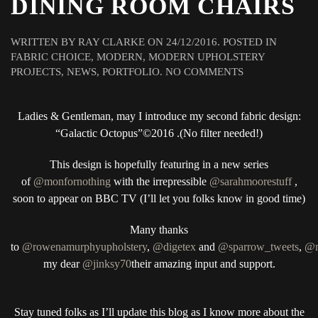
DINING ROOM CHAIRS
WRITTEN BY
RAY CLARKE
ON
24/12/2016
. POSTED IN
FABRIC CHOICE
,
MODERN
,
MODERN UPHOLSTERY
ON
PROJECTS
,
NEWS
,
PORTFOLIO
.
NO COMMENTS
MONEY
FOR
Ladies & Gentleman, may I introduce my second fabric design:
NOTHING
PROJECT
“Galactic Octopus”©2016 .(No filter needed!)
3
“GALACTIC
This design is hopefully featuring in a new series
OCTOPUS”©
of
@monfornothing
with the irrepressible
@sarahmoorestuff
,
2016
soon to appear on BBC TV (I’ll let you folks know in good time)
DINING
ROOM
Many thanks
CHAIRS
to
@rowenamurphyupholstery
,
@digetex
and
@sparrow_tweets
,
@m
my dear
@jinksy70
their amazing input and support.
Stay tuned folks as I’ll update this blog as I know more about the