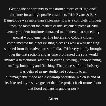
Getting the opportunity to transform a piece of “High-end”
furniture for an high profile customers Trish Evans & Baz
Bamigboye was more than a pleasure. It was a complete privilege.
From the moment the owners of this statement piece of 20th
century modern furniture contacted me. I knew that something
special would emerge. The fabrics and colours chosen
complimented the other existing pieces as well a wall hanging
sourced from their adventures in India. Trish very kindly brought
over the first sections and as time progressed the sofa would
involve a tremendous amount of cutting, sewing , hand-stitching,
stuffing, buttoning and finishing. The process of re-upholstery
was delayed as my studio had succumb to an
“unimaginable”flood and a clean-up operation, which in and of
itself tested my resolve greater than the project itself (more about
that flood perhaps in another post)
After: