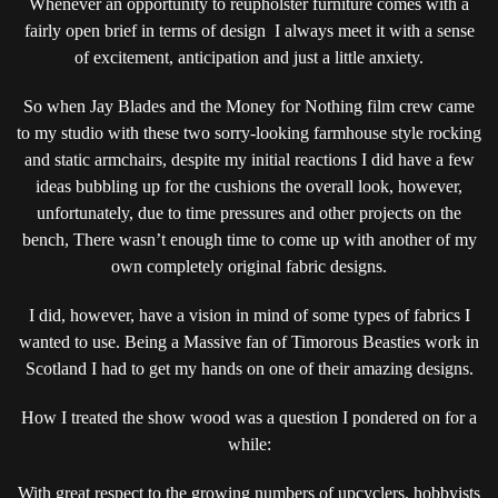
Whenever an opportunity to reupholster furniture comes with a
(ROUND2)
fairly open brief in terms of design I always meet it with a sense
ROCKING
of excitement, anticipation and just a little anxiety.
A
PAIR
So when Jay Blades and the Money for Nothing film crew came
OF
to my studio with these two sorry-looking farmhouse style rocking
FARMHOUSE
and static armchairs, despite my initial reactions I did have a few
CHAIRS
ideas bubbling up for the cushions the overall look, however,
unfortunately, due to time pressures and other projects on the
bench, There wasn’t enough time to come up with another of my
own completely original fabric designs.
I did, however, have a vision in mind of some types of fabrics I
wanted to use. Being a Massive fan of Timorous Beasties work in
Scotland I had to get my hands on one of their amazing designs.
How I treated the show wood was a question I pondered on for a
while:
With great respect to the growing numbers of upcyclers, hobbyists