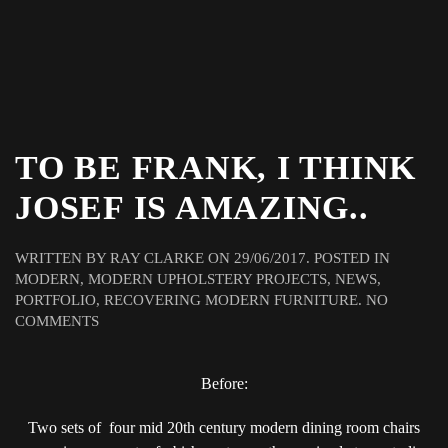
TO BE FRANK, I THINK
JOSEF IS AMAZING..
WRITTEN BY
RAY CLARKE
ON
29/06/2017
. POSTED IN
MODERN
,
MODERN UPHOLSTERY PROJECTS
,
NEWS
,
PORTFOLIO
,
RECOVERING MODERN FURNITURE
.
NO
ON
COMMENTS
TO
BE
FRANK,
Before:
I
THINK
Two sets of four mid 20th century modern dining room chairs
JOSEF