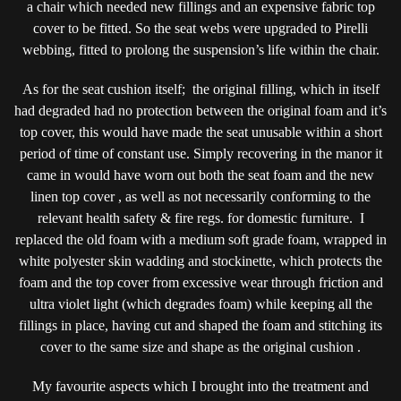
a chair which needed new fillings and an expensive fabric top
cover to be fitted. So the seat webs were upgraded to Pirelli
webbing, fitted to prolong the suspension’s life within the chair.
As for the seat cushion itself; the original filling, which in itself
had degraded had no protection between the original foam and it’s
top cover, this would have made the seat unusable within a short
period of time of constant use. Simply recovering in the manor it
came in would have worn out both the seat foam and the new
linen top cover , as well as not necessarily conforming to the
relevant health safety & fire regs. for domestic furniture. I
replaced the old foam with a medium soft grade foam, wrapped in
white polyester skin wadding and stockinette, which protects the
foam and the top cover from excessive wear through friction and
ultra violet light (which degrades foam) while keeping all the
fillings in place, having cut and shaped the foam and stitching its
cover to the same size and shape as the original cushion .
My favourite aspects which I brought into the treatment and