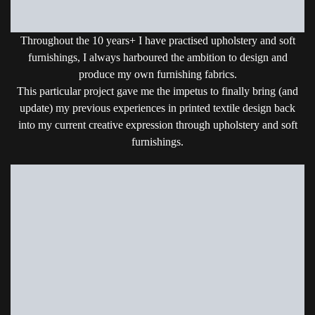
Throughout the 10 years+ I have practised upholstery and soft
furnishings, I always harboured the ambition to design and
produce my own furnishing fabrics.
This particular project gave me the impetus to finally bring (and
update) my previous experiences in printed textile design back
into my current creative expression through upholstery and soft
furnishings.