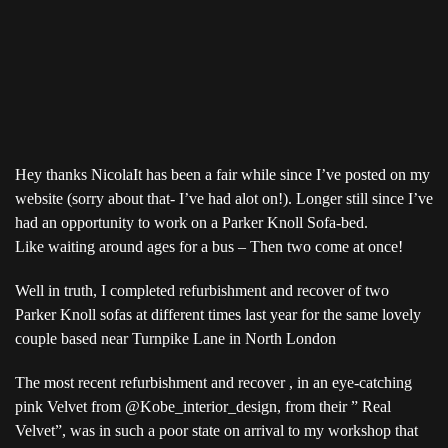
PRETTY
IN
PINK
PARKER
KNOLL#2
Hey thanks NicolaIt has been a fair while since I’ve posted on my
website (sorry about that- I’ve had alot on!). Longer still since I’ve
had an opportunity to work on a Parker Knoll Sofa-bed.
Like waiting around ages for a bus – Then two come at once!
Well in truth, I completed refurbishment and recover of two
Parker Knoll sofas at different times last year for the same lovely
couple based near Turnpike Lane in North London
The most recent refurbishment and recover , in an eye-catching
pink Velvet from @Kobe_interior_design, from their ” Real
Velvet”, was in such a poor state on arrival to my workshop that