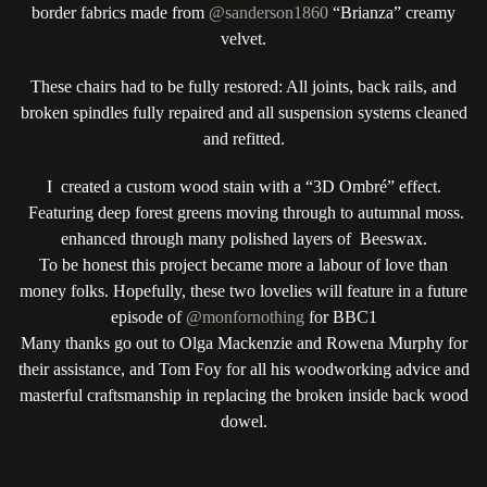
border fabrics made from
@sanderson1860
“Brianza” creamy
velvet.
These chairs had to be fully restored: All joints, back rails, and
broken spindles fully repaired and all suspension systems cleaned
and refitted.
I created a custom wood stain with a “3D Ombré” effect.
Featuring deep forest greens moving through to autumnal moss.
enhanced through many polished layers of Beeswax.
To be honest this project became more a labour of love than
money folks. Hopefully, these two lovelies will feature in a future
episode of
@monfornothing
for BBC1
Many thanks go out to Olga Mackenzie and Rowena Murphy for
their assistance, and Tom Foy for all his woodworking advice and
masterful craftsmanship in replacing the broken inside back wood
dowel.