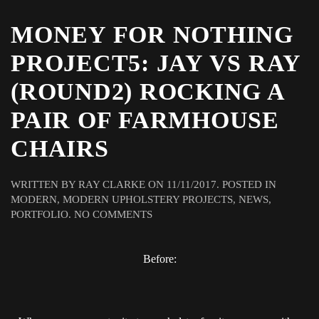
MONEY FOR NOTHING
PROJECT5: JAY VS RAY
(ROUND2) ROCKING A
PAIR OF FARMHOUSE
CHAIRS
WRITTEN BY
RAY CLARKE
ON
11/11/2017
. POSTED IN
MODERN
,
MODERN UPHOLSTERY PROJECTS
,
NEWS
,
ON
PORTFOLIO
.
NO COMMENTS
MONEY
FOR
Before:
NOTHING
PROJECT5:
JAY
VS
RAY