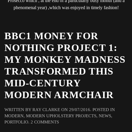
Prosecco which , at the end of a particularly busy month (and a
phenomenal year) ,which was enjoyed in timely fashion!
BBC1 MONEY FOR
NOTHING PROJECT 1:
MY MONKEY MADNESS
TRANSFORMED THIS
MID-CENTURY
MODERN ARMCHAIR
WRITTEN BY
RAY CLARKE
ON
29/07/2016
. POSTED IN
MODERN
,
MODERN UPHOLSTERY PROJECTS
,
NEWS
,
ON
PORTFOLIO
.
2 COMMENTS
BBC1