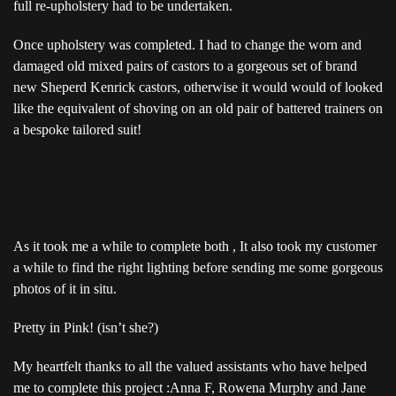
full re-upholstery had to be undertaken.
Once upholstery was completed. I had to change the worn and
damaged old mixed pairs of castors to a gorgeous set of brand
new Sheperd Kenrick castors, otherwise it would would of looked
like the equivalent of shoving on an old pair of battered trainers on
a bespoke tailored suit!
As it took me a while to complete both , It also took my customer
a while to find the right lighting before sending me some gorgeous
photos of it in situ.
Pretty in Pink! (isn’t she?)
My heartfelt thanks to all the valued assistants who have helped
me to complete this project :Anna F, Rowena Murphy and Jane