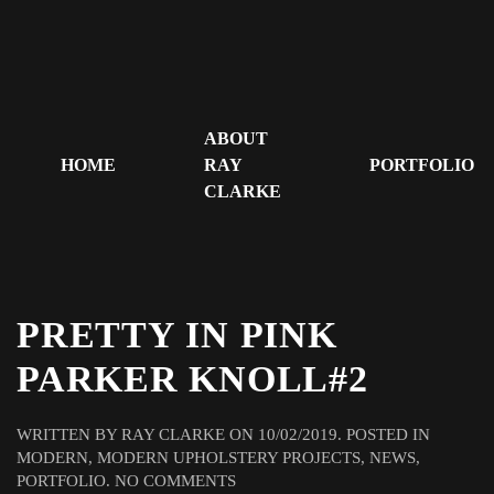
ABOUT
HOME
RAY
PORTFOLIO
CLARKE
PRETTY IN PINK
PARKER KNOLL#2
WRITTEN BY
RAY CLARKE
ON
10/02/2019
. POSTED IN
MODERN
,
MODERN UPHOLSTERY PROJECTS
,
NEWS
,
ON
PORTFOLIO
.
NO COMMENTS