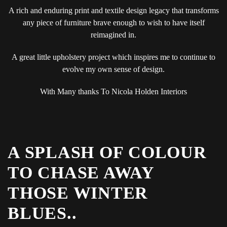
A rich and enduring print and textile design legacy that transforms
any piece of furniture brave enough to wish to have itself
reimagined in.
A great little upholstery project which inspires me to continue to
evolve my own sense of design.
With Many thanks To Nicola Holden Interiors
A SPLASH OF COLOUR
TO CHASE AWAY
THOSE WINTER
BLUES..