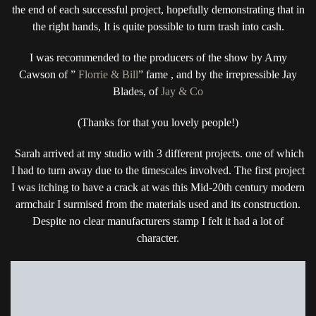
the end of each successful project, hopefully demonstrating that in
the right hands, It is quite possible to turn trash into cash.
I was recommended to the producers of the show by Amy
Cawson of ”
Florrie & Bill
” fame , and by the irrepressible Jay
Blades, of
Jay & Co
(Thanks for that you lovely people!)
Sarah arrived at my studio with 3 different projects. one of which
I had to turn away due to the timescales involved. The first project
I was itching to have a crack at was this Mid-20th century modern
armchair I surmised from the materials used and its construction.
Despite no clear manufacturers stamp I felt it had a lot of
character.