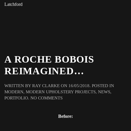
Latchford
A ROCHE BOBOIS
REIMAGINED…
WRITTEN BY
RAY CLARKE
ON
16/05/2018
. POSTED IN
MODERN
,
MODERN UPHOLSTERY PROJECTS
,
NEWS
,
ON
PORTFOLIO
.
NO COMMENTS
A
ROCHE
Before:
BOBOIS
REIMAGINED…