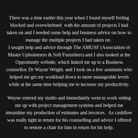
ROCKING
PARKER
KNOLL…
There was a time earlier this year when I found myself feeling
blocked and overwhelmed with the amount of projects I had
taken on and I needed some help and business advice on how to
manage the multiple projects I had taken on .
I sought help and advice through The AMUSF (Association of
Master Upholsterers & Soft Furnishers) and I also looked at the
Opportunity website, which linked me up to a Business
counsellor, Dr Wayne Wright. and I took on a few assistants who
helped me get my workload down to more manageable levels
while at the same time helping me to increase my productivity.
Wayne entered my studio and immediately went to work setting
me up with project management systems and helped me
streamline my production of estimates and invoices. As cashflow
was really tight in return for his counselling and advice I offered
to restore a chair for him in return for his help.