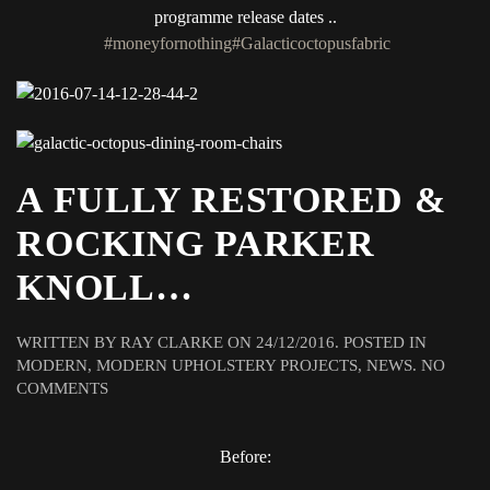
programme release dates ..
#moneyfornothing
#Galacticoctopusfabric
A FULLY RESTORED &
ROCKING PARKER
KNOLL…
WRITTEN BY
RAY CLARKE
ON
24/12/2016
. POSTED IN
MODERN
,
MODERN UPHOLSTERY PROJECTS
,
NEWS
.
NO
ON
COMMENTS
A
FULLY
RESTORED
Before:
&