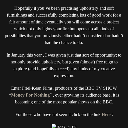
MONEY
Hopefully if you’ve been practising upholstery and soft
FOR
NOTHING
furnishings and successfully completing lots of good work for a
PROJECT
fair amount of time eventually you will come across a project
1:
which not only lights your fire but opens up all kinds of
MY
possibilities that you previously either hadn’t considered or hadn’t
MONKEY
had the chance to do.
MADNESS
TRANSFORMED
In January this year , I was given just that sort of opportunity; to
THIS
not only provide upholstery, but given (almost) free reign to
MID-
CENTURY
explore (and hopefully exceed) any limits of my creative
MODERN
expression.
ARMCHAIR
Enter Friel-Kean Films, producers of the BBC TV SHOW
“
Money For Nothing
” , ever growing its audience base, it is
becoming one of the most popular shows on the BBC.
For those who have not seen it click on the link
Here
: