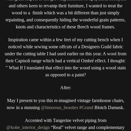
and others keen to revamp their furniture, I wanted to treat the
wood to a finish which was a bit different than just simply
repainting, and consequently hiding the wonderful grain patterns,
knots and characteristics of these Beech wood frames.
Inspiration came within a few feet of my cutting bench when I
noticed while sewing some offcuts of a Designers Guild fabric
under the cutting table I had used earlier on this year. A wool from
their Capisoli range which had a vertical Ombré effect. I thought:
” What If I translated that effect into the wood using a wood stain
as opposed to a paint?
After:
May I present to you this re-imagined vintage farmhouse chairs,
now in a stunning
@timorous_beasties
#Grand
Blotch Damask.
Accented with Tangerine velvet piping from
@kobe_interior_design
“Real” velvet range and complementary