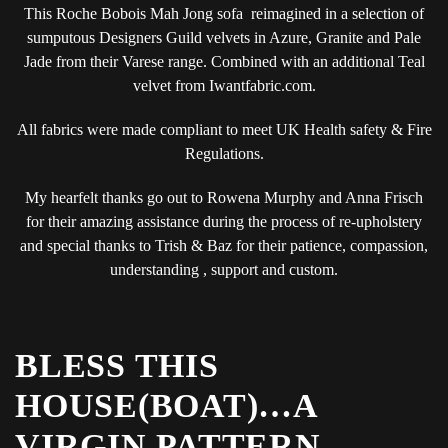
This Roche Bobois Mah Jong sofa reimagined in a selection of
sumputous Designers Guild velvets in Azure, Granite and Pale
Jade from their Varese range. Combined with an additional Teal
velvet from Iwantfabric.com.
All fabrics were made compliant to meet UK Health safety & Fire
Regulations.
My hearfelt thanks go out to Rowena Murphy and Anna Frisch
for their amazing assistance during the process of re-upholstery
and special thanks to Trish & Baz for their patience, compassion,
understanding , support and custom.
BLESS THIS
HOUSE(BOAT)…A
VIRGIN PATTERN