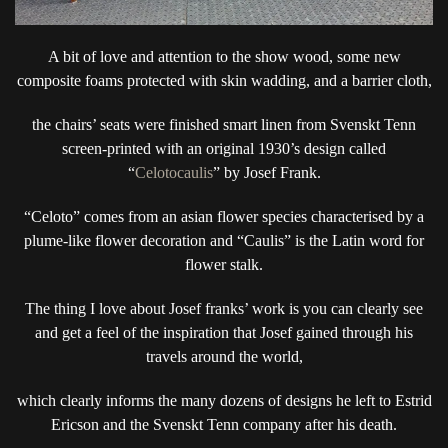
A bit of love and attention to the show wood, some new
composite foams protected with skin wadding, and a barrier cloth,
the chairs’ seats were finished smart linen from Svenskt Tenn
screen-printed with an original 1930’s design called
“
Celotocaulis
” by Josef Frank.
“Celoto” comes from an asian flower species characterised by a
plume-like flower decoration and “Caulis” is the Latin word for
flower stalk.
The thing I love about Josef franks’ work is you can clearly see
and get a feel of the inspiration that Josef gained through his
travels around the world,
which clearly informs the many dozens of designs he left to Estrid
Ericson and the Svenskt Tenn company after his death.