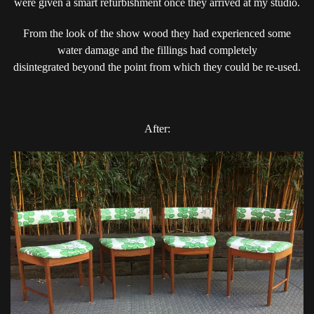
were given a smart refurbishment once they arrived at my studio.
IS
AMAZING..
From the look of the show wood they had experienced some
water damage and the fillings had completely
disintegrated beyond the point from which they could be re-used.
After: