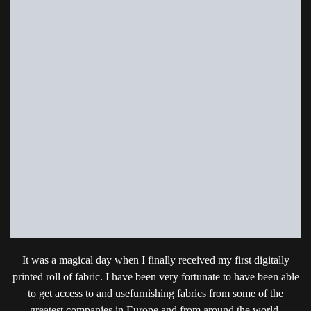
It was a magical day when I finally received my first digitally
printed roll of fabric. I have been very fortunate to have been able
to get access to and usefurnishing fabrics from some of the
greatest companies in Europe and from around the world.