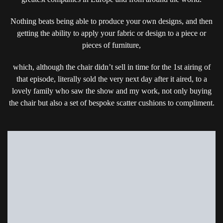
Nothing beats being able to produce your own designs, and then
getting the ability to apply your fabric or design to a piece or
pieces of furniture,
which, although the chair didn’t sell in time for the 1st airing of
that episode, literally sold the very next day after it aired, to a
lovely family who saw the show and my work, not only buying
the chair but also a set of bespoke scatter cushions to compliment.