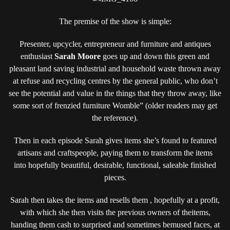
The premise of the show is simple:
Presenter, upcycler, entrepreneur and furniture and antiques
enthusiast
Sarah Moore
goes up and down this green and
pleasant land saving industrial and household waste thrown away
at refuse and recycling centres by the general public, who don’t
see the potential and value in the things that they throw away, like
some sort of frenzied furniture Womble” (older readers may get
the reference).
Then in each episode Sarah gives items she’s found to featured
artisans and craftspeople, paying them to transform the items
into hopefully beautiful, desirable, functional, saleable finished
pieces.
Sarah then takes the items and resells them , hopefully at a profit,
with which she then visits the previous owners of theitems,
handing them cash to surprised and sometimes bemused faces, at