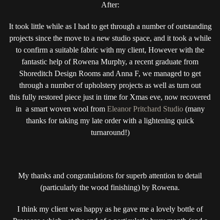
After:
It took little while as I had to get through a number of outstanding
projects since the move to a new studio space, and it took a while
to confirm a suitable fabric with my client, However with the
fantastic help of Rowena Murphy, a recent graduate from
Shoreditch Design Rooms and Anna F, we managed to get
through a number of upholstery projects as well as turn out
this fully restored piece just in time for Xmas eve, now recovered
in a smart woven wool from
Eleanor Pritchard Studio
(many
thanks for taking my late order with a lightening quick
turnaround!)
My thanks and congratulations for superb attention to detail
(particularly the wood finishing) by Rowena.
I think my client was happy as he gave me a lovely bottle of