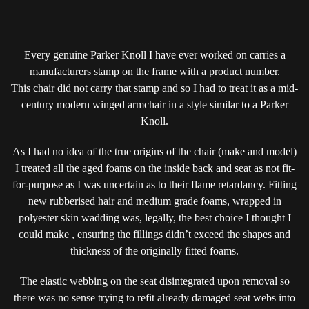
Every genuine Parker Knoll I have ever worked on carries a
manufacturers stamp on the frame with a product number.
This chair did not carry that stamp and so I had to treat it as a mid-
century modern winged armchair in a style similar to a Parker
Knoll.
As I had no idea of the true origins of the chair (make and model)
I treated all the aged foams on the inside back and seat as not fit-
for-purpose as I was uncertain as to their flame retardancy. Fitting
new rubberised hair and medium grade foams, wrapped in
polyester skin wadding was, legally, the best choice I thought I
could make , ensuring the fillings didn’t exceed the shapes and
thickness of the originally fitted foams.
The elastic webbing on the seat disintegrated upon removal so
there was no sense trying to refit already damaged seat webs into