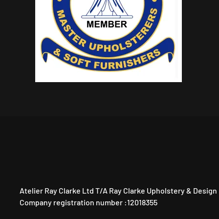
Atelier Ray Clarke Ltd T/A Ray Clarke Upholstery & Design
Company registration number :12018355