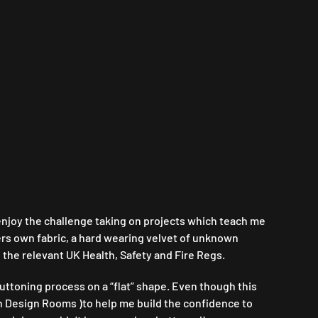
l enjoy the challenge taking on projects which teach me
ers own fabric, a hard wearing velvet of unknown
 the relevant UK Health, Safety and Fire Regs.
ttoning process on a “flat” shape. Even though this
h Design Rooms )to help me build the confidence to