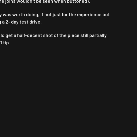
 the joins wouldn’t be seen when buttoned).
y was worth doing, if not just for the experience but
 a 2- day test drive.
get a half-decent shot of the piece still partially
 tip.