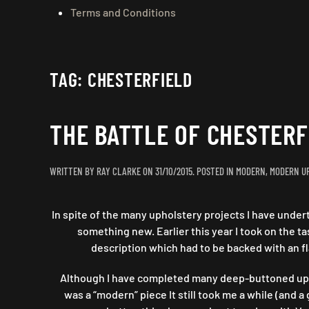
Terms and Conditions
TAG:
CHESTERFIELD
THE BATTLE OF CHESTER
WRITTEN BY
RAY CLARKE
ON
31/10/2015
. POSTED IN
MODERN
,
MODERN U
In spite of the many upholstery projects I have undert
something new. Earlier this year I took on the 
description which had to be backed with an fl
Although I have completed many deep-buttoned uphol
was a “modern” piece It still took me a while (an