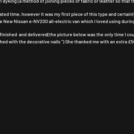
n dyking (a method of joining pieces of fabric or leather so that
ated time, however it was my first piece of this type and certainl
the New Nissan e-NV200 all-electric van which I loved using during
inished and delivered(the picture below was the only time I could 
shed with the decorative nails “) She thanked me with an extra £50