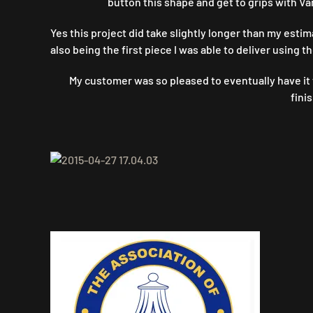
button this shape and get to grips with Va
Yes this project did take slightly longer than my estim
also being the first piece I was able to deliver using 
My customer was so pleased to eventually have it f
fini