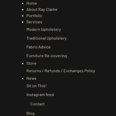
Home
About Ray Clarke
Portfolio
Services
Modern Upholstery
Traditional Upholstery
Fabric Advice
Furniture Re-covering
Store
Returns / Refunds / Exchanges Policy
News
Sit on This!
Instagram feed
Contact
Blog