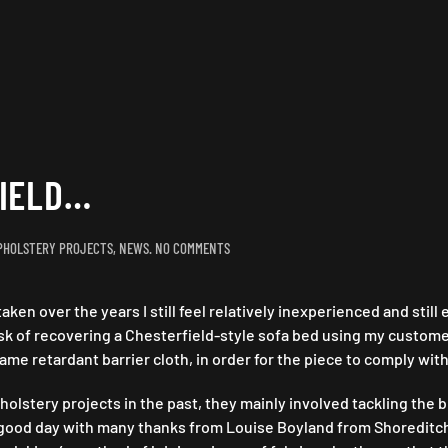
FIELD…
ON
PHOLSTERY PROJECTS
,
NEWS
.
NO COMMENTS
THE
BATTLE
aken over the years I still feel relatively inexperienced and stil
OF
CHESTERFIELD…
task of recovering a Chesterfield-style sofa bed using my custom
ame retardant barrier cloth, in order for the piece to comply with
stery projects in the past, they mainly involved tackling the bu
d a good day with many thanks from Louise Boyland from Shoreditc