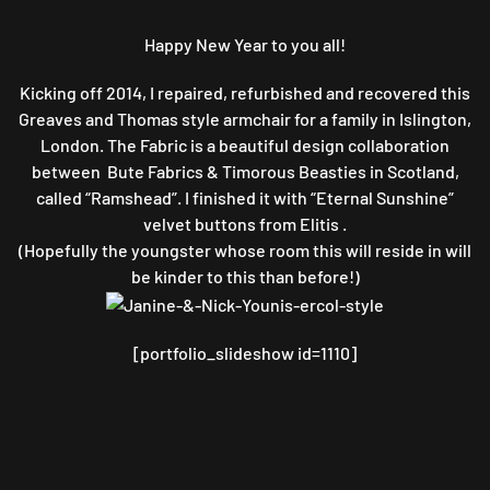
STYLE
ARMCHAIR
Happy New Year to you all!
Kicking off 2014, I repaired, refurbished and recovered this
Greaves and Thomas style armchair for a family in Islington,
London. The Fabric is a beautiful design collaboration
between Bute Fabrics & Timorous Beasties in Scotland,
called “Ramshead”. I finished it with “Eternal Sunshine”
velvet buttons from Elitis .
(Hopefully the youngster whose room this will reside in will
be kinder to this than before!)
[portfolio_slideshow id=1110]