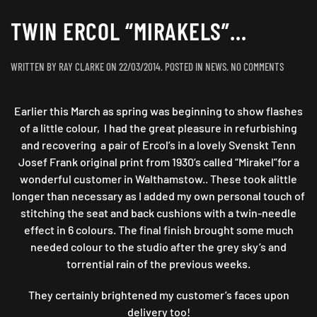
TWIN ERCOL “MIRAKELS”…
ON
WRITTEN BY
RAY CLARKE
ON
22/03/2014
. POSTED IN
NEWS
.
NO COMMENTS
TWIN
ERCOL
Earlier this March as spring was beginning to show flashes
“MIRAKE
of a little colour, I had the great pleasure in refurbishing
and recovering a pair of Ercol’s in a lovely Svenskt Tenn
Josef Frank original print from 1930’s called “Mirakel”for a
wonderful customer in Walthamstow.. These took alittle
longer than necessary as I added my own personal touch of
stitching the seat and back cushions with a twin-needle
effect in 6 colours. The final finish brought some much
needed colour to the studio after the grey sky’s and
torrential rain of the previous weeks.
They certainly brightened my customer’s faces upon
delivery too!