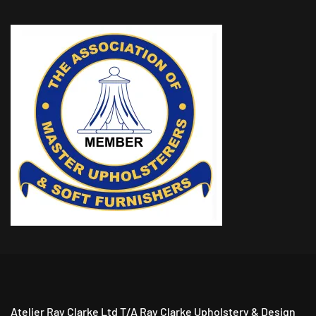
Atelier Ray Clarke Ltd T/A Ray Clarke Upholstery & Design