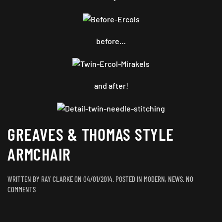
before…
and after!
GREAVES & THOMAS STYLE
ARMCHAIR
WRITTEN BY
RAY CLARKE
ON
04/01/2014
. POSTED IN
MODERN
,
NEWS
.
NO
ON
COMMENTS
GREAVES
&
THOMAS