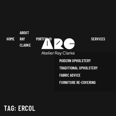
ABOUT
HOME
RAY
PORTFOLIO
SERVICES
CLARKE
MODERN UPHOLSTERY
TRADITIONAL UPHOLSTERY
FABRIC ADVICE
FURNITURE RE-COVERING
TAG:
ERCOL