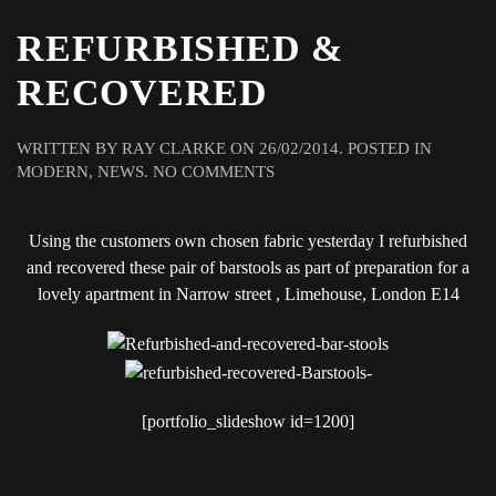
REFURBISHED &
RECOVERED
WRITTEN BY
RAY CLARKE
ON
26/02/2014
. POSTED IN
ON
MODERN
,
NEWS
.
NO COMMENTS
REFURBISHED
&
Using the customers own chosen fabric yesterday I refurbished
RECOVERED
and recovered these pair of barstools as part of preparation for a
lovely apartment in Narrow street , Limehouse, London E14
[portfolio_slideshow id=1200]