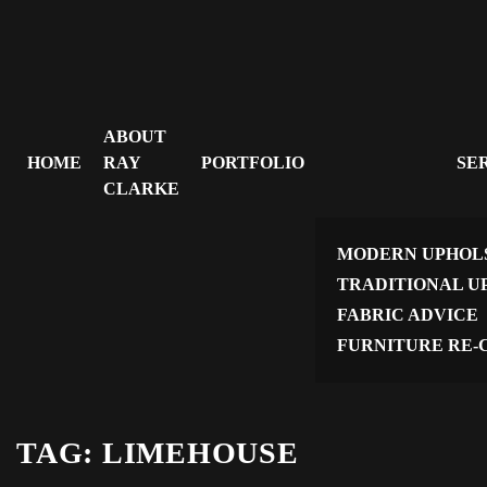
ABOUT
HOME
RAY
PORTFOLIO
SE
CLARKE
MODERN UPHOL
TRADITIONAL U
FABRIC ADVICE
FURNITURE RE-
TAG:
LIMEHOUSE