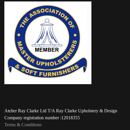
Atelier Ray Clarke Ltd T/A Ray Clarke Upholstery & Design
Company registration number :12018355
Terms & Conditions