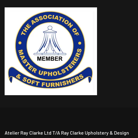
Atelier Ray Clarke Ltd T/A Ray Clarke Upholstery & Design