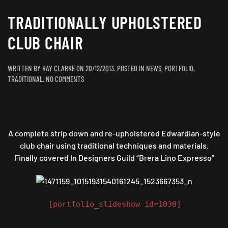
TRADITIONALLY UPHOLSTERED
CLUB CHAIR
WRITTEN BY
RAY CLARKE
ON
20/12/2013
. POSTED IN
NEWS
,
PORTFOLIO
,
ON
TRADITIONAL
.
NO COMMENTS
TRADITIONALLY
UPHOLSTERED
CLUB
CHAIR
A complete strip down and re-upholstered Edwardian-style
club chair using traditional techniques and materials.
Finally covered In Designers Guild “Brera Lino Expresso”
[portfolio_slideshow id=1030]