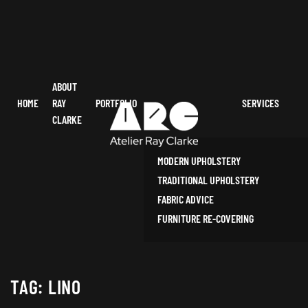
ABOUT
HOME
RAY
PORTFOLIO
SERVICES
CLARKE
MODERN UPHOLSTERY
TRADITIONAL UPHOLSTERY
FABRIC ADVICE
FURNITURE RE-COVERING
TAG:
LINO