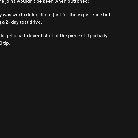
 the joins wouldn’t be seen when buttoned).
y was worth doing, if not just for the experience but
 a 2- day test drive.
get a half-decent shot of the piece still partially
 tip.