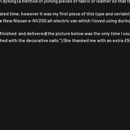
n dyking (a method of joining pieces of fabric or leather so that
ated time, however it was my first piece of this type and certainl
the New Nissan e-NV200 all-electric van which I loved using during
inished and delivered(the picture below was the only time I could 
shed with the decorative nails “) She thanked me with an extra £50