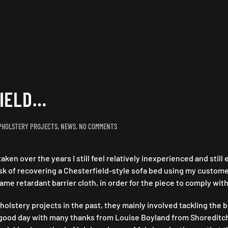
FIELD…
ON
PHOLSTERY PROJECTS
,
NEWS
.
NO COMMENTS
THE
BATTLE
aken over the years I still feel relatively inexperienced and stil
OF
CHESTERFIELD…
task of recovering a Chesterfield-style sofa bed using my custom
ame retardant barrier cloth, in order for the piece to comply with
stery projects in the past, they mainly involved tackling the bu
d a good day with many thanks from Louise Boyland from Shoreditc