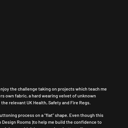
l enjoy the challenge taking on projects which teach me
ers own fabric, a hard wearing velvet of unknown
 the relevant UK Health, Safety and Fire Regs.
ttoning process on a “flat” shape. Even though this
h Design Rooms )to help me build the confidence to