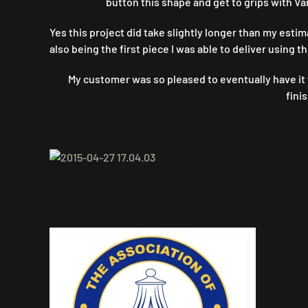
button this shape and get to grips with Va
Yes this project did take slightly longer than my estim
also being the first piece I was able to deliver using 
My customer was so pleased to eventually have it f
fini