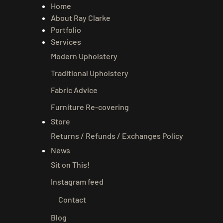
Home
About Ray Clarke
Portfolio
Services
Modern Upholstery
Traditional Upholstery
Fabric Advice
Furniture Re-covering
Store
Returns / Refunds / Exchanges Policy
News
Sit on This!
Instagram feed
Contact
Blog