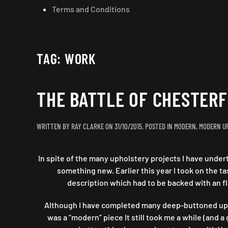
Terms and Conditions
TAG:
WORK
THE BATTLE OF CHESTER
WRITTEN BY
RAY CLARKE
ON
31/10/2015
. POSTED IN
MODERN
,
MODERN U
In spite of the many upholstery projects I have undert
something new. Earlier this year I took on the 
description which had to be backed with an fl
Although I have completed many deep-buttoned uphol
was a “modern” piece It still took me a while (an