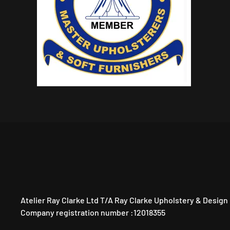
Atelier Ray Clarke Ltd T/A Ray Clarke Upholstery & Design
Company registration number :12018355