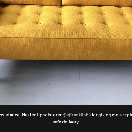
assistance, Master Upholsterer
@sjfranklin69
for giving me a rep
safe delivery.