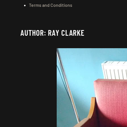
Terms and Conditions
AUTHOR:
RAY CLARKE