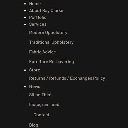
Home
About Ray Clarke
Portfolio
Services
Modern Upholstery
Traditional Upholstery
Fabric Advice
Furniture Re-covering
Store
Returns / Refunds / Exchanges Policy
News
Sit on This!
Instagram feed
Contact
Blog