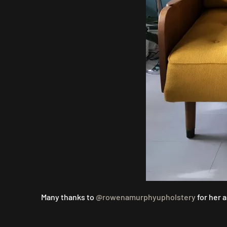
Many thanks to
@rowenamurphyupholstery
for her 