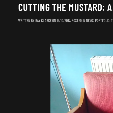
CUTTING THE MUSTARD: 
WRITTEN BY
RAY CLARKE
ON
15/10/2017
. POSTED IN
NEWS
,
PORTFOLIO
,
T