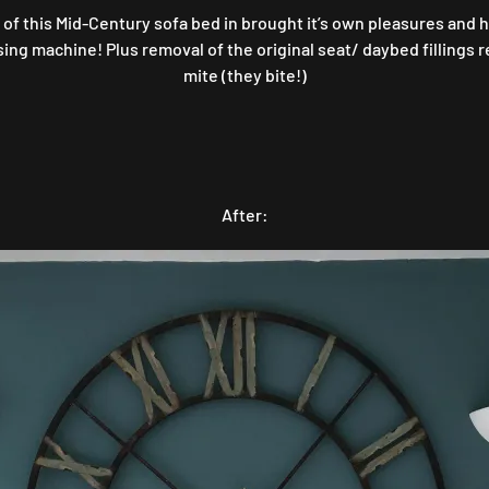
of this Mid-Century sofa bed in brought it’s own pleasures and 
g machine! Plus removal of the original seat/ daybed fillings rev
mite (they bite!)
After: