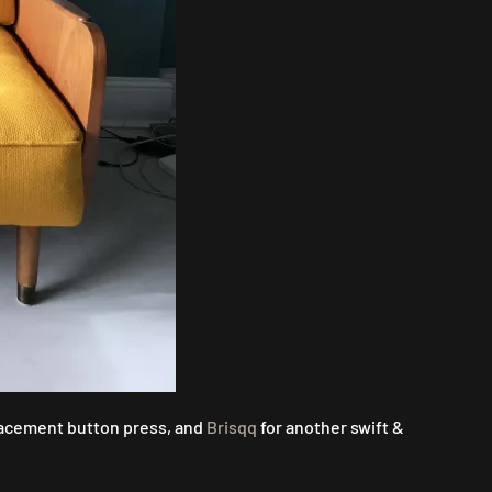
lacement button press, and
Brisqq
for another swift &