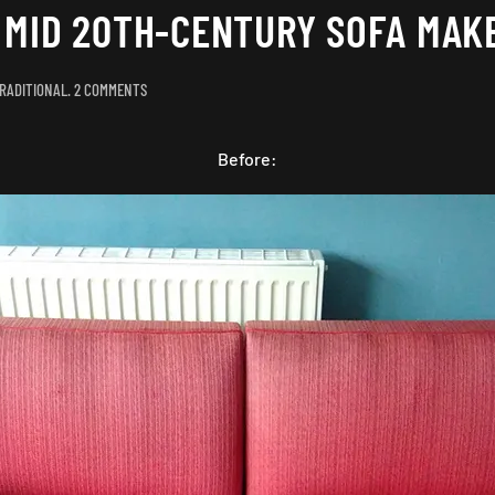
A MID 20TH-CENTURY SOFA MAK
ON
RADITIONAL
.
2 COMMENTS
CUTTING
THE
MUSTARD:
Before:
A
MID
20TH-
CENTURY
SOFA
MAKEOVER