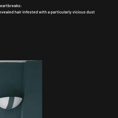
heartbreaks:
ealed hair infested with a particularly vicious dust