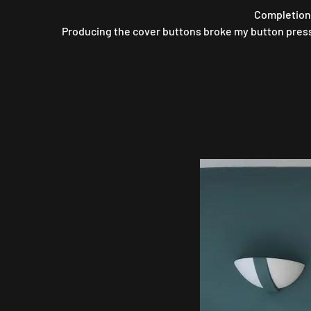
Completion 
Producing the cover buttons broke my button pressin