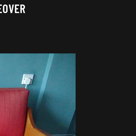
EOVER