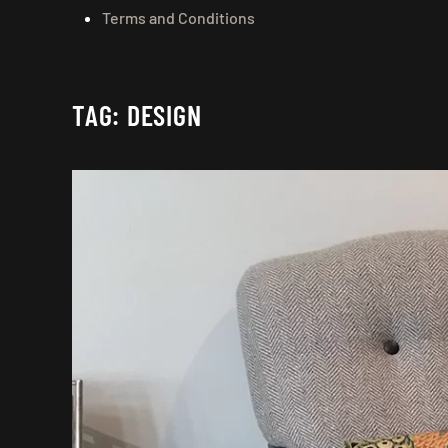
Terms and Conditions
TAG:
DESIGN