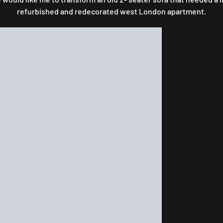
refurbished and redecorated west London apartment.