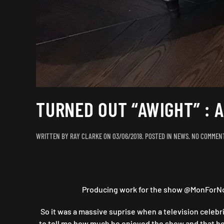
TURNED OUT “AWIGHT” : 
WRITTEN BY
RAY CLARKE
ON
03/06/2018
. POSTED IN
NEWS
.
NO COMMEN
Producing work for the show @MonForNoth
So it was a massive suprise when a television celebri
to tell me how much he enjoyed the show and that he w