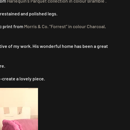
from
Harlequin’s Parquet collection in colour Bramble .
 restained and polished legs.
c print from
Morris & Co. “Forrest” in colour Charcoal,
rtive of my work. His wonderful home has been a great
re.
-create a lovely piece.