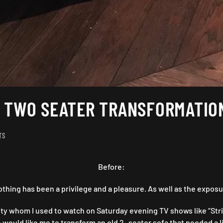
A TWO SEATER TRANSFORMATIO
ON
TS
TURNED
OUT
“AWIGHT”
Before:
:
A
ing has been a privilege and a pleasure. As well as the exposu
TWO
SEATER
ty whom I used to watch on Saturday evening TV shows like “Strike
TRANSFORMATION
ould like me to transform an old 2- seater sofa that needed a lit