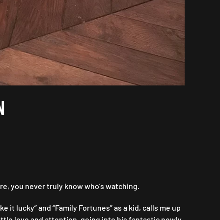
N
re, you never truly know who’s watching.
 it lucky” and “Family Fortunes” as a kid, calls me up
tle love and attention, going into his fantastic newly