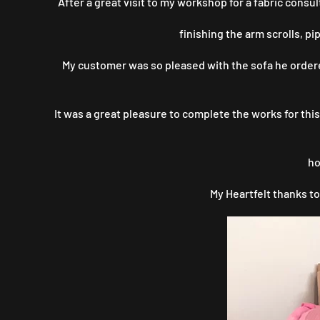
After a great visit to my workshop for a fabric cons
finishing the arm scrolls, p
My customer was so pleased with the sofa he ordered
It was a great pleasure to complete the works for th
ho
My Heartfelt thanks to