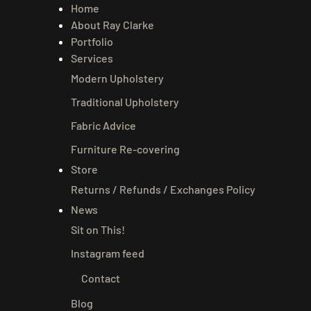
Home
About Ray Clarke
Portfolio
Services
Modern Upholstery
Traditional Upholstery
Fabric Advice
Furniture Re-covering
Store
Returns / Refunds / Exchanges Policy
News
Sit on This!
Instagram feed
Contact
Blog