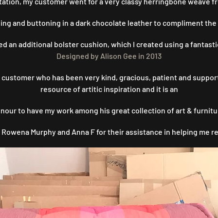
ultation, my customer went for a very classy herringbone weave 
iping and buttoning in a dark chocolate leather to compliment the
 an additional bolster cushion, which I created using a fantasti
Designed by Alison Gee in 2013
is customer who has been very kind, gracious, patient and suppo
resource of artitic inspiration and it is an
nour to have my work among his great collection of art & furnitu
 Rowena Murphy and Anna F for their assistance in helping me re