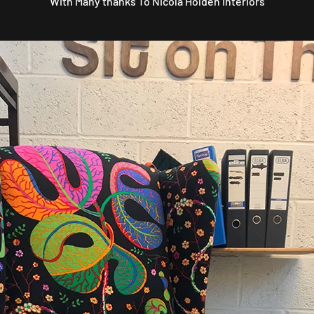
With Many thanks To Nicola Holden Interiors