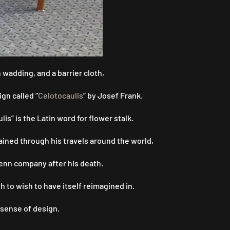
wadding, and a barrier cloth,
gn called “
Celotocaulis
” by Josef Frank.
s” is the Latin word for flower stalk.
 gained through his travels around the world,
Tenn company after his death.
 to wish to have itself reimagined in.
 sense of design.