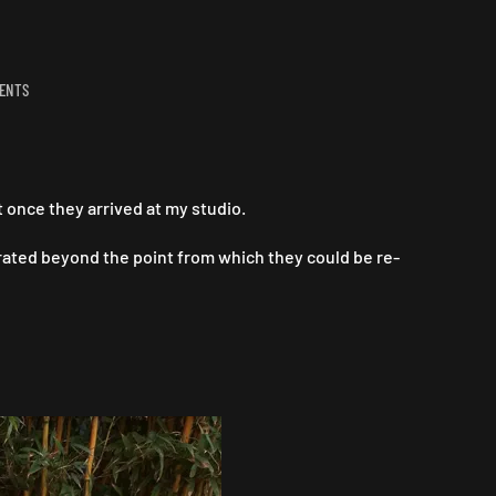
ON
ENTS
TO
BE
FRANK,
I
THINK
once they arrived at my studio.
JOSEF
IS
ated beyond the point from which they could be re-
AMAZING..