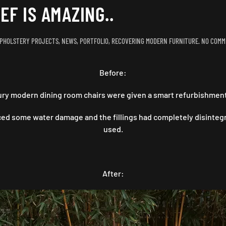
EF IS AMAZING..
PHOLSTERY PROJECTS
,
NEWS
,
PORTFOLIO
,
RECOVERING MODERN FURNITURE
.
NO COMM
Before:
ury modern dining room chairs were given a smart refurbishment 
ed some water damage and the fillings had completely disintegr
used.
After: