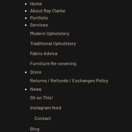
Home
About Ray Clarke
Portfolio
Services
Modern Upholstery
Traditional Upholstery
Fabric Advice
Furniture Re-covering
Store
Returns / Refunds / Exchanges Policy
News
Sit on This!
Instagram feed
Contact
Blog