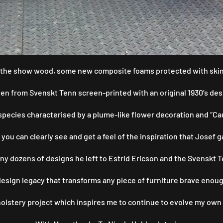
to the show wood, some new composite foams protected with skin 
nen from Svenskt Tenn screen-printed with an original 1930’s desi
pecies characterised by a plume-like flower decoration and “Cauli
 you can clearly see and get a feel of the inspiration that Josef
ny dozens of designs he left to Estrid Ericson and the Svenskt 
 design legacy that transforms any piece of furniture brave enough
pholstery project which inspires me to continue to evolve my own