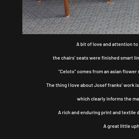
A bit of love and attention 
the chairs’ seats were finished smart li
“Celoto” comes from an asian flower s
The thing I love about Josef franks’ work is
which clearly informs the ma
A rich and enduring print and textile
A great little u