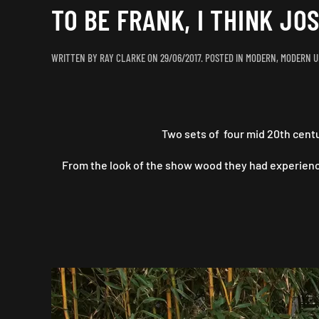
TO BE FRANK, I THINK JOS
WRITTEN BY
RAY CLARKE
ON
29/06/2017
. POSTED IN
MODERN
,
MODERN U
Two sets of four mid 20th cent
From the look of the show wood they had experienc