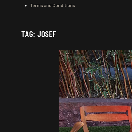
Terms and Conditions
TAG:
JOSEF