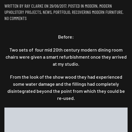
WRITTEN BY
RAY CLARKE
ON
29/06/2017
. POSTED IN
MODERN
,
MODERN
UPHOLSTERY PROJECTS
,
NEWS
,
PORTFOLIO
,
RECOVERING MODERN FURNITURE
.
ON
NO COMMENTS
TO
BE
FRANK,
Before:
I
THINK
Two sets of four mid 20th century modern dining room
JOSEF
chairs were given a smart refurbishment once they arrived
IS
at my studio.
AMAZING..
From the look of the show wood they had experienced
some water damage and the fillings had completely
disintegrated beyond the point from which they could be
re-used.