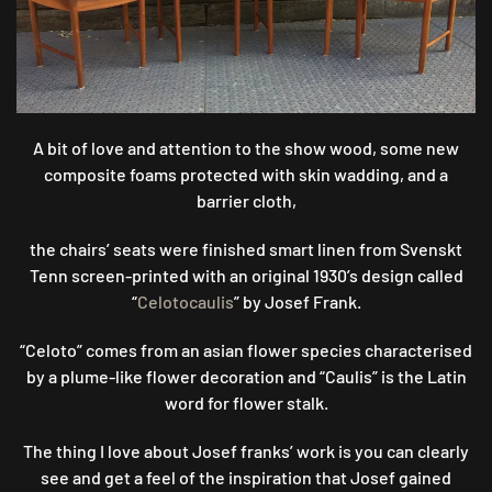
A bit of love and attention to the show wood, some new
composite foams protected with skin wadding, and a
barrier cloth,
the chairs’ seats were finished smart linen from Svenskt
Tenn screen-printed with an original 1930’s design called
“
Celotocaulis
” by Josef Frank.
“Celoto” comes from an asian flower species characterised
by a plume-like flower decoration and “Caulis” is the Latin
word for flower stalk.
The thing I love about Josef franks’ work is you can clearly
see and get a feel of the inspiration that Josef gained