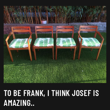
TO BE FRANK, I THINK JOSEF IS
AMAZING..