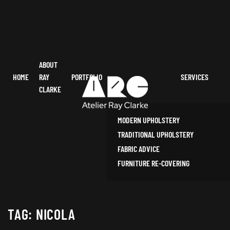
ABOUT
HOME
RAY
PORTFOLIO
SERVICES
CLARKE
MODERN UPHOLSTERY
TRADITIONAL UPHOLSTERY
FABRIC ADVICE
FURNITURE RE-COVERING
TAG:
NICOLA