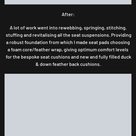
After:
A lot of work went into rewebbing, springing, stitching,
stuffing and revitalising all the seat suspensions. Providing
a robust foundation from which I made seat pads choosing
a foam core/feather wrap, giving optimum comfort levels
for the bespoke seat cushions and new and fully filled duck
& down feather back cushions.