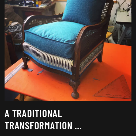
A TRADITIONAL
TRANSFORMATION …