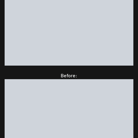
Before: