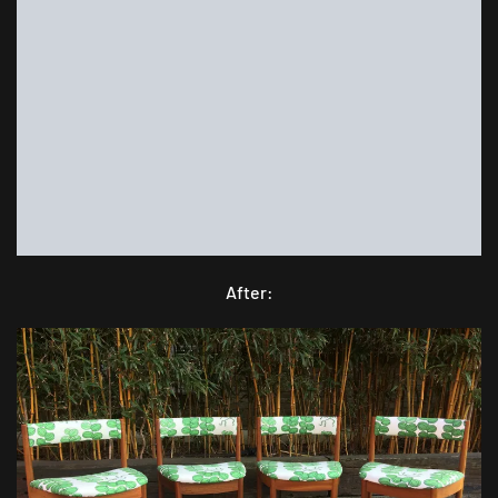
After: