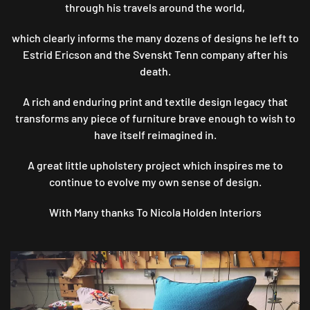
through his travels around the world,
which clearly informs the many dozens of designs he left to
Estrid Ericson and the Svenskt Tenn company after his
death.
A rich and enduring print and textile design legacy that
transforms any piece of furniture brave enough to wish to
have itself reimagined in.
A great little upholstery project which inspires me to
continue to evolve my own sense of design.
With Many thanks To Nicola Holden Interiors