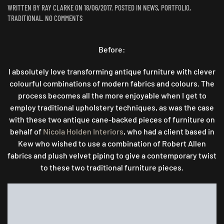
WRITTEN BY
RAY CLARKE
ON
18/06/2017
. POSTED IN
NEWS
,
PORTFOLIO
,
ON
TRADITIONAL
.
NO COMMENTS
A
TRADITIONAL
TRANSFORMATION
Before:
…
I absolutely love transforming antique furniture with clever
colourful combinations of modern fabrics and colours. The
process becomes all the more enjoyable when I get to
employ traditional upholstery techniques, as was the case
with these two antique cane-backed pieces of furniture on
behalf of
Nicola Holden Interiors
, who had a client based in
Kew who wished to use a combination of Robert Allen
fabrics and plush velvet piping to give a contemporary twist
to these two traditional furniture pieces.