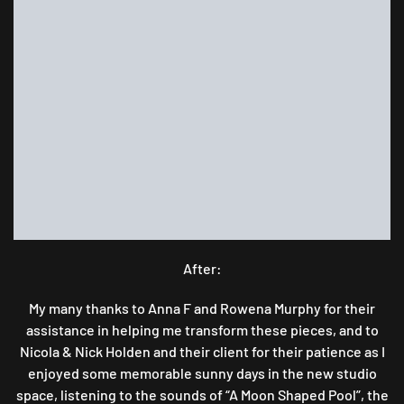
After:
My many thanks to Anna F and Rowena Murphy for their
assistance in helping me transform these pieces, and to
Nicola & Nick Holden and their client for their patience as I
enjoyed some memorable sunny days in the new studio
space, listening to the sounds of “A Moon Shaped Pool”, the