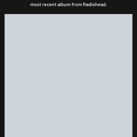
most recent album from Radiohead.