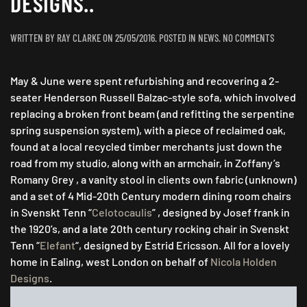
DESIGNS..
ON
WRITTEN BY
RAY CLARKE
ON
25/05/2016
. POSTED IN
NEWS
.
NO COMMENTS
VISIONS
IN
May & June were spent refurbishing and recovering a 2-
SVENSKT
TENN
seater Henderson Russell Balzac-style sofa, which involved
&
replacing a broken front beam (and refitting the serpentine
ZOFFANY
spring suspension system), with a piece of reclaimed oak,
FOR
found at a local recycled timber merchants just down the
NICOLA
road from my studio, along with an armchair, in Zoffany’s
HOLDEN
Romany Grey , a vanity stool in clients own fabric (unknown)
DESIGNS..
and a set of 4 Mid-20th Century modern dining room chairs
in Svenskt Tenn “
Celotocaulis
” , designed by Josef frank in
the 1920’s, and a late 20th century rocking chair in Svenskt
Tenn “
Elefant
“, designed by Estrid Ericsson. All for a lovely
home in Ealing, west London on behalf of
Nicola Holden
Designs
.