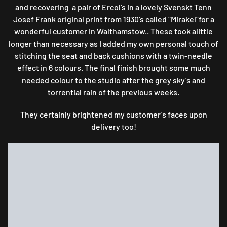
and recovering a pair of Ercol’s in a lovely Svenskt Tenn
Josef Frank original print from 1930’s called “Mirakel”for a
wonderful customer in Walthamstow.. These took alittle
longer than necessary as I added my own personal touch of
stitching the seat and back cushions with a twin-needle
effect in 6 colours. The final finish brought some much
needed colour to the studio after the grey sky’s and
torrential rain of the previous weeks.
They certainly brightened my customer’s faces upon
delivery too!