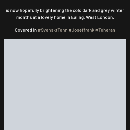
THOSE
WINTER
is now hopefully brightening the cold dark and grey winter
BLUES..
months at a lovely home in Ealing, West London.
Covered in
#SvensktTenn
#Joseffrank
#Teheran