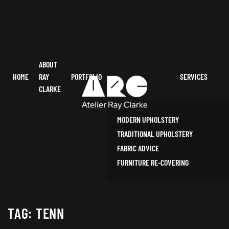
ABOUT
HOME
RAY
PORTFOLIO
SERVICES
CLARKE
MODERN UPHOLSTERY
TRADITIONAL UPHOLSTERY
FABRIC ADVICE
FURNITURE RE-COVERING
TAG:
TENN