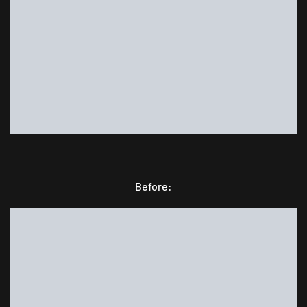
Before: