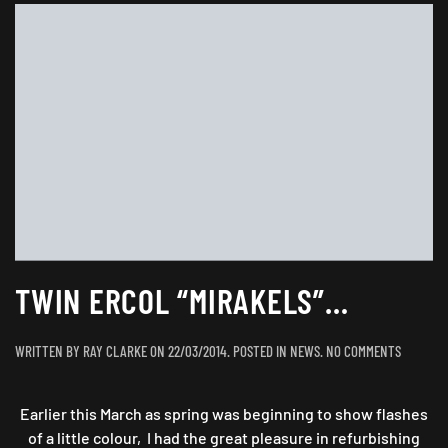
TWIN ERCOL “MIRAKELS”…
ON
WRITTEN BY
RAY CLARKE
ON
22/03/2014
. POSTED IN
NEWS
.
NO COMMENTS
TWIN
ERCOL
Earlier this March as spring was beginning to show flashes
“MIRAKE
of a little colour, I had the great pleasure in refurbishing