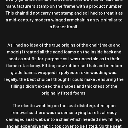
manufacturers stamp on the frame with a product number.
This chair did not carry that stamp and so I had to treat it as
a mid-century modern winged armchair in a style similar to
a Parker Knoll.
As I had no idea of the true origins of the chair (make and
model) I treated all the aged foams on the inside back and
seat as not fit-for-purpose as I was uncertain as to their
flame retardancy. Fitting new rubberised hair and medium
grade foams, wrapped in polyester skin wadding was,
legally, the best choice I thought I could make , ensuring the
fillings didn’t exceed the shapes and thickness of the
originally fitted foams.
The elastic webbing on the seat disintegrated upon
removal so there was no sense trying to refit already
damaged seat webs into a chair which needed new fillings
and an expensive fabric top cover to be fitted. So the seat