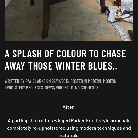
A SPLASH OF COLOUR TO CHASE
AWAY THOSE WINTER BLUES..
WRITTEN BY
RAY CLARKE
ON
29/12/2016
. POSTED IN
MODERN
,
MODERN
ON
UPHOLSTERY PROJECTS
,
NEWS
,
PORTFOLIO
.
NO COMMENTS
A
SPLASH
After:
OF
COLOUR
TO
A parting shot of this winged Parker Knoll-style armchair,
CHASE
completely re-upholstered using modern techniques and
AWAY
materials,