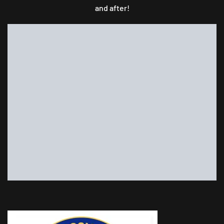
and after!