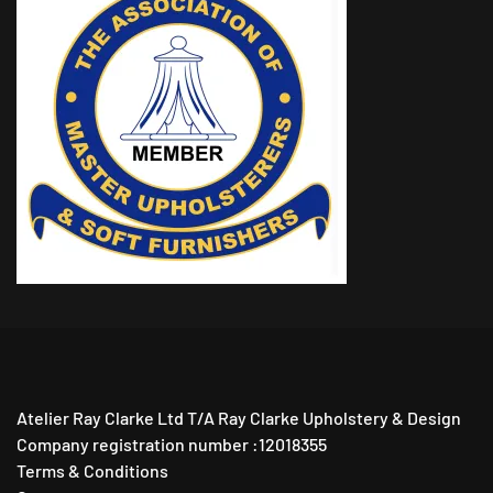
Atelier Ray Clarke Ltd T/A Ray Clarke Upholstery & Design
Company registration number :12018355
Terms & Conditions