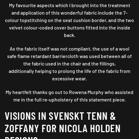
My favourite aspects which I brought into the treatment
and application of this wonderful fabric include the 7-
colour topstitching on the seat cushion border, and the two
velvet colour-coded cover buttons fitted into the inside
back.
As the fabric itself was not compliant, the use of a wool
safe flame retardant barriercloth was used between all of
the fabric used in the chair and the fillings,
additionally helping to prolong the life of the fabric from
excessive wear.
My heartfelt thanks go out to Rowena Murphy who assisted
me in the full re-upholstery of this statement piece.
VISIONS IN SVENSKT TENN &
ZOFFANY FOR NICOLA HOLDEN