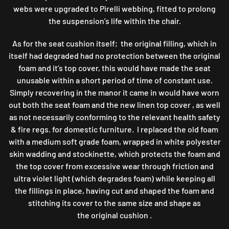
webs were upgraded to Pirelli webbing, fitted to prolong
the suspension’s life within the chair.
As for the seat cushion itself; the original filling, which in
itself had degraded had no protection between the original
foam and it’s top cover, this would have made the seat
unusable within a short period of time of constant use.
Simply recovering in the manor it came in would have worn
out both the seat foam and the new linen top cover , as well
as not necessarily conforming to the relevant health safety
& fire regs. for domestic furniture. I replaced the old foam
with a medium soft grade foam, wrapped in white polyester
skin wadding and stockinette, which protects the foam and
the top cover from excessive wear through friction and
ultra violet light (which degrades foam) while keeping all
the fillings in place, having cut and shaped the foam and
stitching its cover to the same size and shape as
the original cushion .