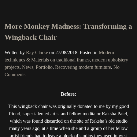
More Monkey Madness: Transforming a
Wingback Chair
Written by
Ray Clarke
on
27/08/2018
. Posted in
Modern
techniques & Materials on traditional frames
,
modern upholstery
projects
,
News
,
Portfolio
,
Recovering modern furniture
.
No
on
Comments
More
Monkey
Before:
Madness:
Transforming
This wingback chair was originally donated to me by my good
a
friend, super talented artist and fellow meditator Raksha Patel,
Wingback
which was found discarded on the site of Raksha’s old studio
Chair
many years ago, at a time when she and a group of her fellow
artist friends had to leave a block of studios they used in west