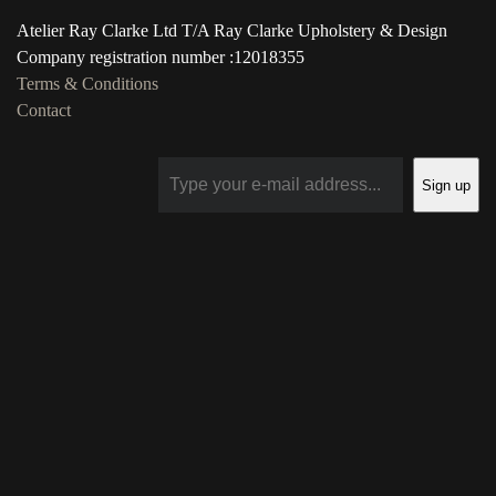
Atelier Ray Clarke Ltd T/A Ray Clarke Upholstery & Design
Company registration number :12018355
Terms & Conditions
Contact