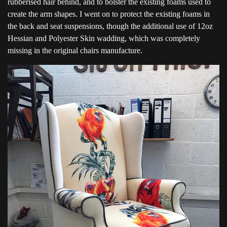
rubberised hair behind, and to bolster the existing foams used to
create the arm shapes. I went on to protect the existing foams in
the back and seat suspensions, though the additional use of 12oz
Hessian and Polyester Skin wadding, which was completely
missing in the original chairs manufacture.