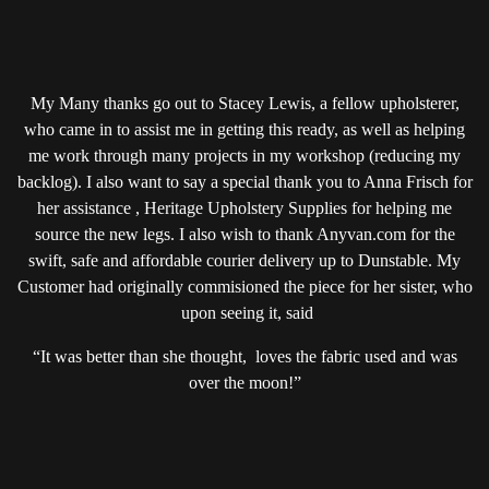
My Many thanks go out to Stacey Lewis, a fellow upholsterer,
who came in to assist me in getting this ready, as well as helping
me work through many projects in my workshop (reducing my
backlog). I also want to say a special thank you to Anna Frisch for
her assistance , Heritage Upholstery Supplies for helping me
source the new legs. I also wish to thank Anyvan.com for the
swift, safe and affordable courier delivery up to Dunstable. My
Customer had originally commisioned the piece for her sister, who
upon seeing it, said
“It was better than she thought, loves the fabric used and was
over the moon!”