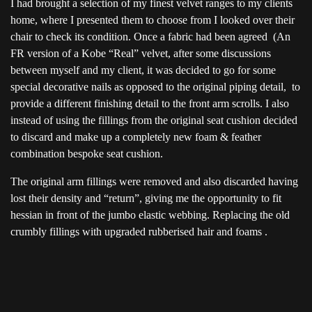
I had brought a selection of my finest velvet ranges to my clients
home, where I presented them to choose from I looked over their
chair to check its condition. Once a fabric had been agreed (An
FR version of a Kobe “Real” velvet, after some discussions
between myself and my client, it was decided to go for some
special decorative nails as opposed to the original piping detail, to
provide a different finishing detail to the front arm scrolls. I also
instead of using the fillings from the original seat cushion decided
to discard and make up a completely new foam & feather
combination bespoke seat cushion.
The original arm fillings were removed and also discarded having
lost their density and “return”, giving me the opportunity to fit
hessian in front of the jumbo elastic webbing. Replacing the old
crumbly fillings with upgraded rubberised hair and foams .