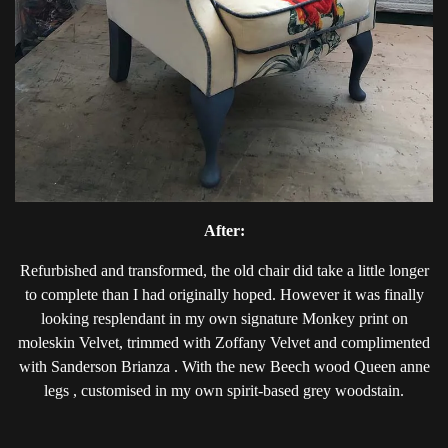
After:
Refurbished and transformed, the old chair did take a little longer
to complete than I had originally hoped. However it was finally
looking resplendant in my own signature Monkey print on
moleskin Velvet, trimmed with Zoffany Velvet and complimented
with Sanderson Brianza . With the new Beech wood Queen anne
legs , customised in my own spirit-based grey woodstain.