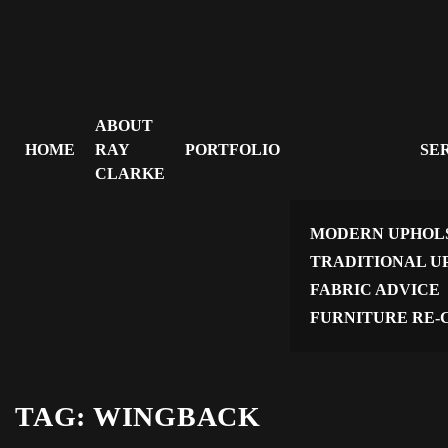
ABOUT
HOME
RAY
PORTFOLIO
SE
CLARKE
MODERN UPHOL
TRADITIONAL U
FABRIC ADVICE
FURNITURE RE-
TAG:
WINGBACK