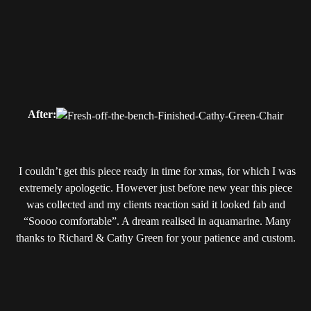
After:
I couldn’t get this piece ready in time for xmas, for which I was
extremely apologetic. However just before new year this piece
was collected and my clients reaction said it looked fab and
“Soooo comfortable”. A dream realised in aquamarine. Many
thanks to Richard & Cathy Green for your patience and custom.