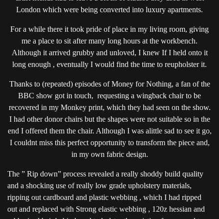
London which were being converted into luxury apartments.
For a while there it took pride of place in my living room, giving
me a place to sit after many long hours at the workbench.
Although it arrived grubby and unloved, I knew If I held onto it
long enough , eventually I would find the time to reupholster it.
Thanks to (repeated) episodes of Money for Nothing, a fan of the
BBC show got in touch, requesting a wingback chair to be
recovered in my Monkey print, which they had seen on the show.
I had other donor chairs but the shapes were not suitable so in the
end I offered them the chair. Although I was alittle sad to see it go,
I couldnt miss this perfect opportunity to transform the piece and,
in my own fabric design.
The ” Rip down” process revealed a really shoddy build quality
and a shocking use of really low grade upholstery materials,
ripping out cardboard and plastic webbing , which I had ripped
out and replaced with Strong elastic webbing , 120z hessian and