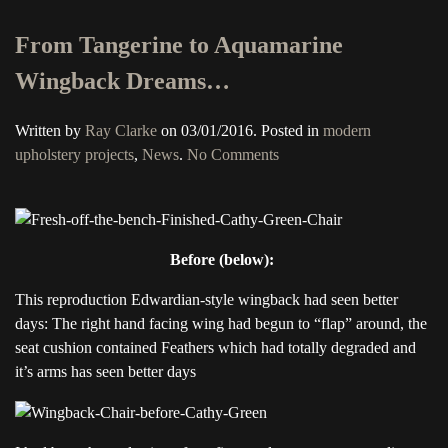
From Tangerine to Aquamarine
Wingback Dreams…
Written by
Ray Clarke
on
03/01/2016
. Posted in
modern
on
upholstery projects
,
News
.
No Comments
From
Tangerine
to
Aquamarine
Before (below):
Wingback
Dreams…
This reproduction Edwardian-style wingback had seen better
days: The right hand facing wing had begun to “flap” around, the
seat cushion contained Feathers which had totally degraded and
it’s arms has seen better days