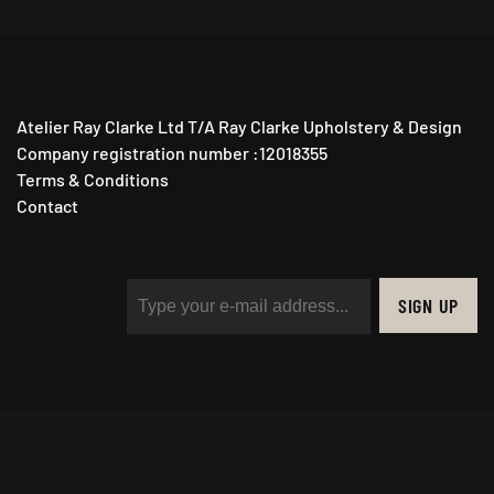
Atelier Ray Clarke Ltd T/A Ray Clarke Upholstery & Design
Company registration number :12018355
Terms & Conditions
Contact