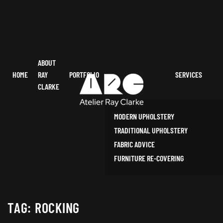
ABOUT
HOME
RAY
PORTFOLIO
SERVICES
CLARKE
MODERN UPHOLSTERY
TRADITIONAL UPHOLSTERY
FABRIC ADVICE
FURNITURE RE-COVERING
TAG:
ROCKING