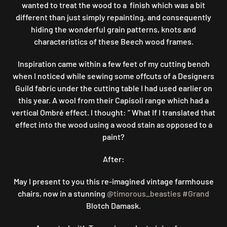
wanted to treat the wood to a finish which was a bit
different than just simply repainting, and consequently
hiding the wonderful grain patterns, knots and
characteristics of these Beech wood frames.
Inspiration came within a few feet of my cutting bench
when I noticed while sewing some offcuts of a Designers
Guild fabric under the cutting table I had used earlier on
this year. A wool from their Capisoli range which had a
vertical Ombré effect. I thought: ” What If I translated that
effect into the wood using a wood stain as opposed to a
paint?
After:
May I present to you this re-imagined vintage farmhouse
chairs, now in a stunning
@timorous_beasties
#Grand
Blotch Damask.