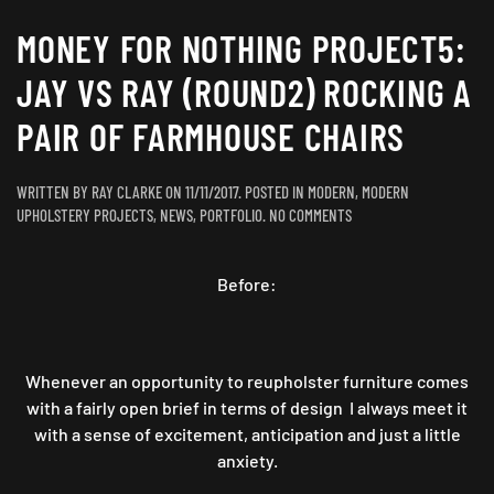
MONEY FOR NOTHING PROJECT5:
JAY VS RAY (ROUND2) ROCKING A
PAIR OF FARMHOUSE CHAIRS
WRITTEN BY
RAY CLARKE
ON
11/11/2017
. POSTED IN
MODERN
,
MODERN
ON
UPHOLSTERY PROJECTS
,
NEWS
,
PORTFOLIO
.
NO COMMENTS
MONEY
FOR
Before:
NOTHING
PROJECT5:
JAY
VS
RAY
Whenever an opportunity to reupholster furniture comes
(ROUND2)
with a fairly open brief in terms of design I always meet it
ROCKING
with a sense of excitement, anticipation and just a little
A
anxiety.
PAIR
OF