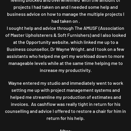
projects I had taken on and I needed some help and
business advice on how to manage the multiple projects I
had taken on .
I sought help and advice through The AMUSF (Association
of Master Upholsterers & Soft Furnishers) and I also looked
at the Opportunity website, which linked me up to a
Business counsellor, Dr Wayne Wright. and I took on a few
assistants who helped me get my workload down to more
manageable levels while at the same time helping me to
increase my productivity.
Wayne entered my studio and immediately went to work
setting me up with project management systems and
helped me streamline my production of estimates and
invoices. As cashflow was really tight in return for his
counselling and advice I offered to restore a chair for him in
return for his help.
After: