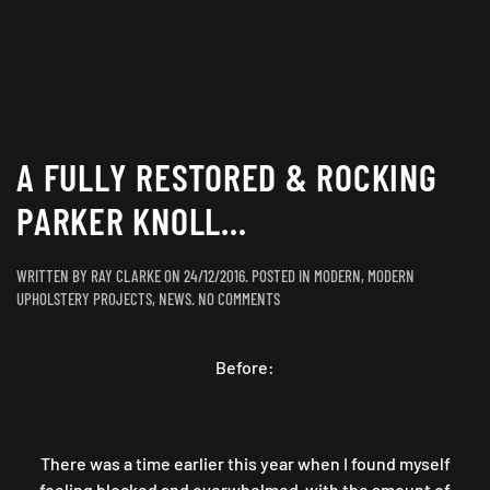
A FULLY RESTORED & ROCKING
PARKER KNOLL…
WRITTEN BY
RAY CLARKE
ON
24/12/2016
. POSTED IN
MODERN
,
MODERN
ON
UPHOLSTERY PROJECTS
,
NEWS
.
NO COMMENTS
A
FULLY
Before:
RESTORED
&
ROCKING
PARKER
KNOLL…
There was a time earlier this year when I found myself
feeling blocked and overwhelmed with the amount of