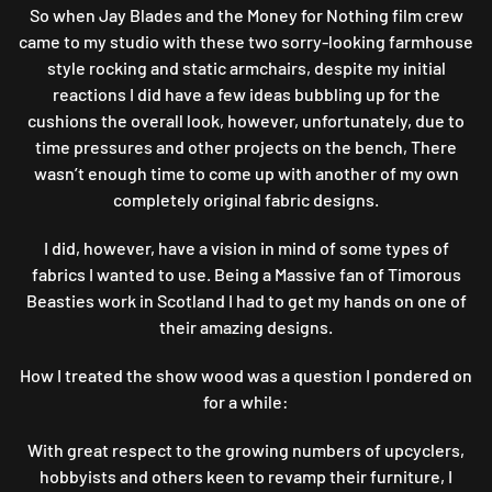
So when Jay Blades and the Money for Nothing film crew
FARMHOUSE
came to my studio with these two sorry-looking farmhouse
CHAIRS
style rocking and static armchairs, despite my initial
reactions I did have a few ideas bubbling up for the
cushions the overall look, however, unfortunately, due to
time pressures and other projects on the bench, There
wasn’t enough time to come up with another of my own
completely original fabric designs.
I did, however, have a vision in mind of some types of
fabrics I wanted to use. Being a Massive fan of Timorous
Beasties work in Scotland I had to get my hands on one of
their amazing designs.
How I treated the show wood was a question I pondered on
for a while:
With great respect to the growing numbers of upcyclers,
hobbyists and others keen to revamp their furniture, I