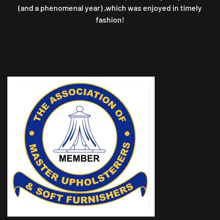
(and a phenomenal year) ,which was enjoyed in timely
fashion!