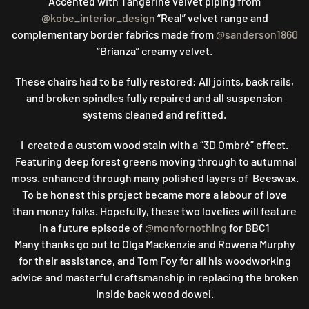
Accented with Tangerine velvet piping from
@kobe_interior_design
“Real” velvet range and
complementary border fabrics made from
@sanderson1860
“Brianza” creamy velvet.
These chairs had to be fully restored: All joints, back rails,
and broken spindles fully repaired and all suspension
systems cleaned and refitted.
I created a custom wood stain with a “3D Ombré” effect.
Featuring deep forest greens moving through to autumnal
moss. enhanced through many polished layers of Beeswax.
To be honest this project became more a labour of love
than money folks. Hopefully, these two lovelies will feature
in a future episode of
@monfornothing
for BBC1
Many thanks go out to Olga Mackenzie and Rowena Murphy
for their assistance, and Tom Foy for all his woodworking
advice and masterful craftsmanship in replacing the broken
inside back wood dowel.