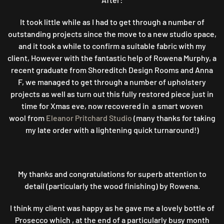
It took little while as I had to get through a number of
outstanding projects since the move to a new studio space,
and it took a while to confirm a suitable fabric with my
client, However with the fantastic help of Rowena Murphy, a
recent graduate from Shoreditch Design Rooms and Anna
F, we managed to get through a number of upholstery
projects as well as turn out this fully restored piece just in
time for Xmas eve, now recovered in a smart woven
wool from
Eleanor Pritchard Studio
(many thanks for taking
my late order with a lightening quick turnaround!)
My thanks and congratulations for superb attention to
detail (particularly the wood finishing) by Rowena.
I think my client was happy as he gave me a lovely bottle of
Prosecco which , at the end of a particularly busy month