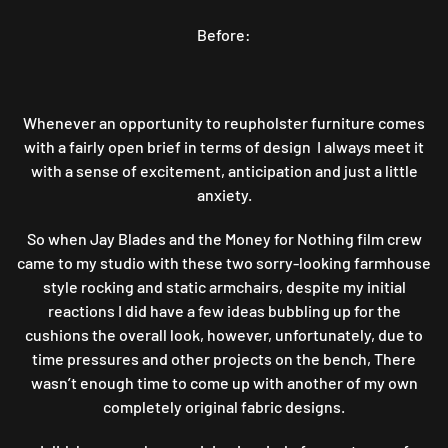
FOR
Before:
NOTHING
PROJECT5:
JAY
VS
RAY
Whenever an opportunity to reupholster furniture comes
(ROUND2)
with a fairly open brief in terms of design I always meet it
ROCKING
with a sense of excitement, anticipation and just a little
A
anxiety.
PAIR
OF
So when Jay Blades and the Money for Nothing film crew
FARMHOUSE
came to my studio with these two sorry-looking farmhouse
CHAIRS
style rocking and static armchairs, despite my initial
reactions I did have a few ideas bubbling up for the
cushions the overall look, however, unfortunately, due to
time pressures and other projects on the bench, There
wasn’t enough time to come up with another of my own
completely original fabric designs.