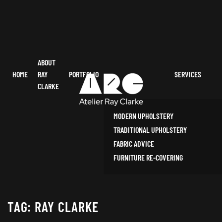
ABOUT
HOME
RAY
PORTFOLIO
SERVICES
CLARKE
MODERN UPHOLSTERY
TRADITIONAL UPHOLSTERY
FABRIC ADVICE
FURNITURE RE-COVERING
TAG:
RAY CLARKE