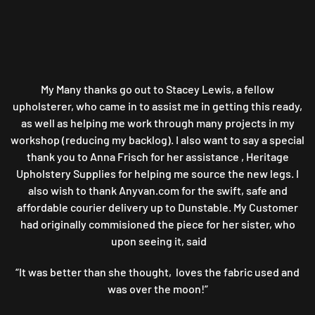
My Many thanks go out to Stacey Lewis, a fellow
upholsterer, who came in to assist me in getting this ready,
as well as helping me work through many projects in my
workshop (reducing my backlog). I also want to say a special
thank you to Anna Frisch for her assistance , Heritage
Upholstery Supplies for helping me source the new legs. I
also wish to thank Anyvan.com for the swift, safe and
affordable courier delivery up to Dunstable. My Customer
had originally commisioned the piece for her sister, who
upon seeing it, said
“It was better than she thought, loves the fabric used and
was over the moon!”