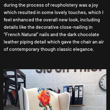
during the process of reupholstery was a joy
which resulted in some lovely touches, which I
feel enhanced the overall new look, including
details like the decorative close-nailing in
“French Natural” nails and the dark chocolate
leather piping detail which gave the chair an air
of contemporary though classic elegance.