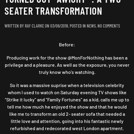
SEATER TRANSFORMATION
ON
WRITTEN BY
RAY CLARKE
ON
03/06/2018
. POSTED IN
NEWS
.
NO COMMENTS
TURNED
OUT
Before:
“AWIGHT”
:
A
Producing work for the show @MonForNothing has been a
TWO
privilege and a pleasure. As well as the exposure, you never
SEATER
truly know who’s watching.
TRANSFO
So it was a massive suprise when a television celebrity
whom I used to watch on Saturday evening TV shows like
“Strike it lucky” and “Family Fortunes” as a kid, calls me up to
tell me how much he enjoyed the show and that he would
like me to transform an old 2- seater sofa that needed a
little love and attention, going into his fantastic newly
refurbished and redecorated west London apartment.