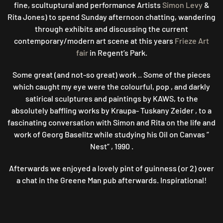
fine, scultuptural and performance Artists
Simon Levy
&
Rita Jones) to spend Sunday afternoon chatting, wandering
through exhibits and discussing the current
contemporary/modern art scene at this years
Frieze Art
fair
in Regent’s Park.
Some great (and not-so great) work .. Some of the pieces
which caught my eye were the colourful, pop , and darkly
satirical sculptures and paintings by KAWS, to the
absolutely baffling works by Kraupa- Tuskany Zeider , to a
fascinating conversation with Simon and Rita on the life and
work of Georg Baselitz while studying his Oil on Canvas ”
Nest” , 1990 .
Afterwards we enjoyed a lovely pint of guinness (or 2) over
a chat in the Greene Man pub afterwards. Inspirational!