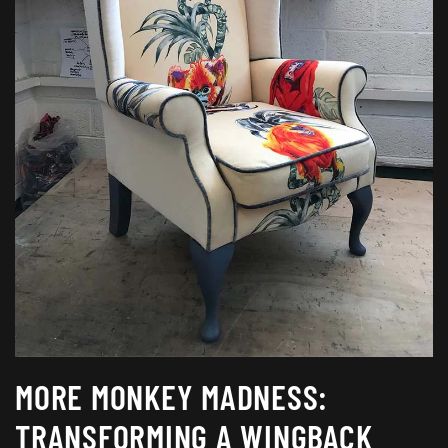
MORE MONKEY MADNESS:
TRANSFORMING A WINGBACK