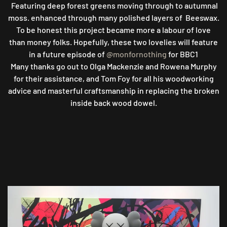
Featuring deep forest greens moving through to autumnal
moss. enhanced through many polished layers of Beeswax.
To be honest this project became more a labour of love
than money folks. Hopefully, these two lovelies will feature
in a future episode of
@monfornothing
for BBC1
Many thanks go out to Olga Mackenzie and Rowena Murphy
for their assistance, and Tom Foy for all his woodworking
advice and masterful craftsmanship in replacing the broken
inside back wood dowel.