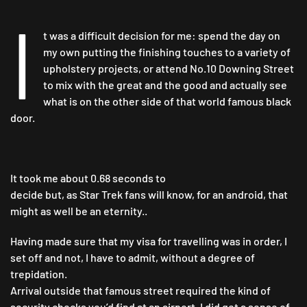
NO.
I
10…
t was a difficult decision for me: spend the day on
my own putting the finishing touches to a variety of
upholstery projects, or attend No.10 Downing Street
to mix with the great and the good and actually see
what is on the other side of that world famous black
door.
It took me about 0.68 seconds to
decide but, as Star Trek fans will know, for an android, that
might as well be an eternity..
Having made sure that my visa for travelling was in order, I
set off and not, I have to admit, without a degree of
trepidation.
Arrival outside that famous street required the kind of
security checks you’d find at an airport. I did get a sense of