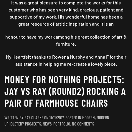
It was a great pleasure to complete the works for this
customer who has been very kind, gracious, patient and
supportive of my work. His wonderful home has been a
great resource of artitic inspiration and it is an
honour to have my work among his great collection of art &
furniture.
My Heartfelt thanks to Rowena Murphy and Anna F for their
assistance in helping me re-create a lovely piece.
MONEY FOR NOTHING PROJECT5:
JAY VS RAY (ROUND2) ROCKING A
PAIR OF FARMHOUSE CHAIRS
WRITTEN BY
RAY CLARKE
ON
11/11/2017
. POSTED IN
MODERN
,
MODERN
ON
UPHOLSTERY PROJECTS
,
NEWS
,
PORTFOLIO
.
NO COMMENTS
MONEY