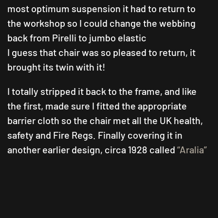
most optimum suspension it had to return to
the workshop so I could change the webbing
back from Pirelli to jumbo elastic
I guess that chair was so pleased to return, it
brought its twin with it!
I totally stripped it back to the frame, and like
the first, made sure I fitted the appropriate
barrier cloth so the chair met all the UK health,
safety and Fire Regs. Finally covering it in
another earlier design, circa 1928 called
“Aralia”