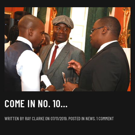
COME IN NO. 10…
ON
WRITTEN BY
RAY CLARKE
ON
07/11/2019
. POSTED IN
NEWS
.
1 COMMENT
COME
IN