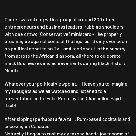
There I was mixing with a group of around 200 other
entrepreneurs and business leaders, rubbing shoulders
with one or two (Conservative) ministers – like properly
brushing up against some of the figures I’d only ever seen
on political debates on TV – and read about in the papers,
from across the African diaspora, all there to celebrate
Black Businesses and achievements during Black History
Month.
Whatever your political viewpoint, I’ll leave you to imagine
my thoughts as we all watched and listened to a
presentation in the Pillar Room by the Chancellor, Sajid
Javid.
After sipping (perhaps) a few tall , Rum-based cocktails and
snacking on Canapes,
Naturally I began to cast my eyes (and hands )over some of