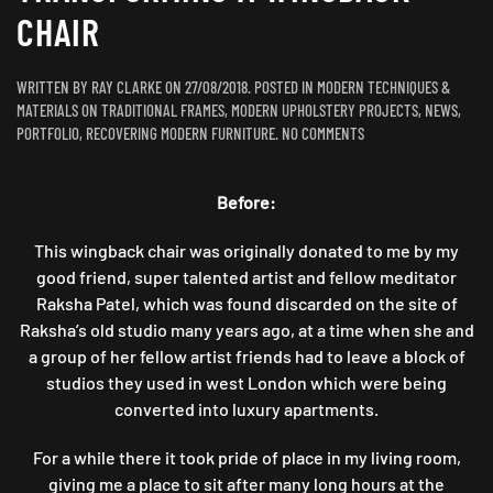
CHAIR
WRITTEN BY
RAY CLARKE
ON
27/08/2018
. POSTED IN
MODERN TECHNIQUES &
MATERIALS ON TRADITIONAL FRAMES
,
MODERN UPHOLSTERY PROJECTS
,
NEWS
,
ON
PORTFOLIO
,
RECOVERING MODERN FURNITURE
.
NO COMMENTS
MORE
MONKEY
Before:
MADNESS:
TRANSFORMING
A
This wingback chair was originally donated to me by my
WINGBACK
good friend, super talented artist and fellow meditator
CHAIR
Raksha Patel, which was found discarded on the site of
Raksha’s old studio many years ago, at a time when she and
a group of her fellow artist friends had to leave a block of
studios they used in west London which were being
converted into luxury apartments.
For a while there it took pride of place in my living room,
giving me a place to sit after many long hours at the