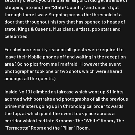
stepping into another “State/Country” and once I’d got
through there I was: Stepping across the threshold of a
door that throughout history that has opened to heads of
state, Kings & Queens, Musicians, artists, pop stars and
celebrities.
For obvious security reasons all guests were required to
leave their Mobile phones off and waiting in the reception
area ( So no pics from me I’m afraid , However the event
photographer took one or two shots which were shared
amongst all the guests.)
Inside No.10 I climbed a staircase which went up 3 flights
adorned with portraits and photographs of all the previous
prime ministers going up in Chronological order towards
the top, at which point the event took place across a
corridor which lead into 3 rooms: The “White” Room , The
“Terracotta” Room and the “Pillar ” Room.