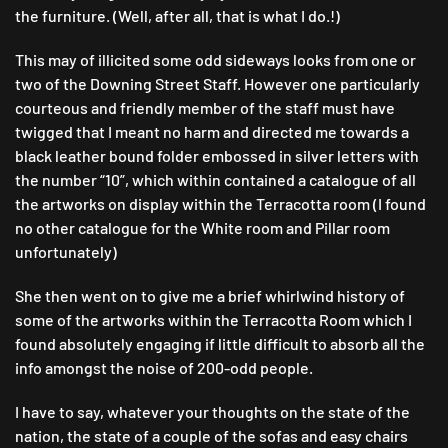
the furniture. (Well, after all, that is what I do.!)
This may of illicited some odd sideways looks from one or
two of the Downing Street Staff. However one particularly
courteous and friendly member of the staff must have
twigged that I meant no harm and directed me towards a
black leather bound folder embossed in silver letters with
the number “10”, which within contained a catalogue of all
the artworks on display within the Terracotta room (I found
no other catalogue for the White room and Pillar room
unfortunately)
She then went on to give me a brief whirlwind history of
some of the artworks within the Terracotta Room which I
found absolutely engaging if little difficult to absorb all the
info amongst the noise of 200-odd people.
I have to say, whatever your thoughts on the state of the
nation, the state of a couple of the sofas and easy chairs