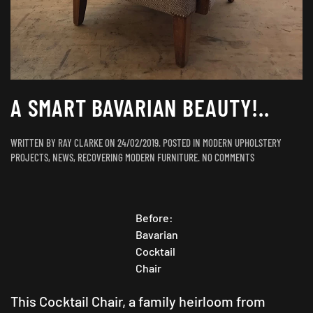
A SMART BAVARIAN BEAUTY!..
WRITTEN BY
RAY CLARKE
ON
24/02/2019
. POSTED IN
MODERN UPHOLSTERY
ON
PROJECTS
,
NEWS
,
RECOVERING MODERN FURNITURE
.
NO COMMENTS
A
SMART
BAVARIAN
BEAUTY!..
Before:
Bavarian
Cocktail
Chair
This Cocktail Chair, a family heirloom from