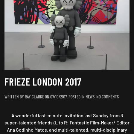
FRIEZE LONDON 2017
ON
WRITTEN BY
RAY CLARKE
ON
07/10/2017
. POSTED IN
NEWS
.
NO COMMENTS
FRIEZE
LONDON
A wonderful last-minute invitation last Sunday from 3
2017
super-talented friends (L to R: Fantastic Film-Maker/ Editor
Ana Godinho Matos, and multi-talented, multi-disciplinary