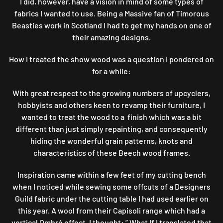
I did, however, have a vision in mind of some types of
fabrics I wanted to use. Being a Massive fan of Timorous
Beasties work in Scotland I had to get my hands on one of
their amazing designs.
How I treated the show wood was a question I pondered on
for a while:
With great respect to the growing numbers of upcyclers,
hobbyists and others keen to revamp their furniture, I
wanted to treat the wood to a finish which was a bit
different than just simply repainting, and consequently
hiding the wonderful grain patterns, knots and
characteristics of these Beech wood frames.
Inspiration came within a few feet of my cutting bench
when I noticed while sewing some offcuts of a Designers
Guild fabric under the cutting table I had used earlier on
this year. A wool from their Capisoli range which had a
vertical Ombré effect. I thought: ” What If I translated that