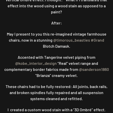
effect into the wood using a wood stain as opposed to a
paint?
After:
May I present to you this re-imagined vintage farmhouse
chairs, now in a stunning
@timorous_beasties
#Grand
Blotch Damask.
Accented with Tangerine velvet piping from
@kobe_interior_design
“Real” velvet range and
complementary border fabrics made from
@sanderson1860
“Brianza” creamy velvet.
These chairs had to be fully restored: All joints, back rails,
and broken spindles fully repaired and all suspension
systems cleaned and refitted.
I created a custom wood stain with a “3D Ombré” effect.