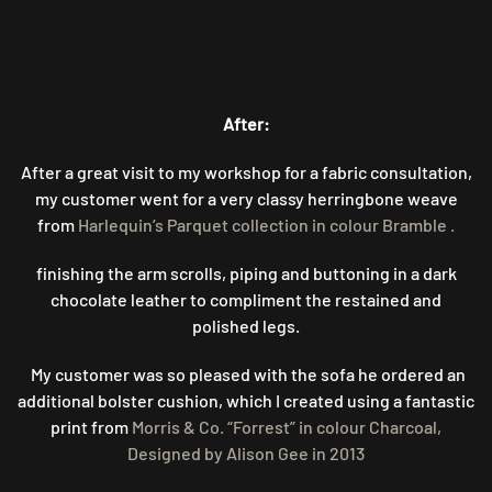
After:
After a great visit to my workshop for a fabric consultation,
my customer went for a very classy herringbone weave
from
Harlequin’s Parquet collection in colour Bramble .
finishing the arm scrolls, piping and buttoning in a dark
chocolate leather to compliment the restained and
polished legs.
My customer was so pleased with the sofa he ordered an
additional bolster cushion, which I created using a fantastic
print from
Morris & Co. “Forrest” in colour Charcoal,
Designed by Alison Gee in 2013