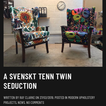
A SVENSKT TENN TWIN
SEDUCTION
WRITTEN BY
RAY CLARKE
ON
27/02/2019
. POSTED IN
MODERN UPHOLSTERY
ON
PROJECTS
,
NEWS
.
NO COMMENTS