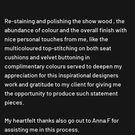
Re-staining and polishing the show
wood ,
the
abundance of colour and the overall finish with
nice personal touches from me, like the
multicoloured top-stitching on both seat
cushions and velvet buttoning in
complimentary colours served to deepen my
appreciation for this inspirational designers
work and gratitude to my client for giving me
the opportunity to produce such statement
pieces.
My heartfelt thanks also go out to Anna F for
assisting me in this process.