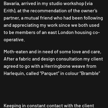
Bavaria, arrived in my studio workshop (via
Erith), at the recommendation of the owner’s
partner, a mutual friend who had been following
and appreciating my work since we both used
to be members of an east London housing co-
operative.
Moth-eaten and in need of some love and care,
After a fabric and design consultation my client
agreed to go with a Herringbone weave from
Harlequin, called “Parquet” in colour “Bramble”
Keeping in constant contact with the client