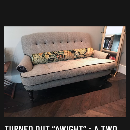
TURNED OUT “AWIGHT” : A TWO