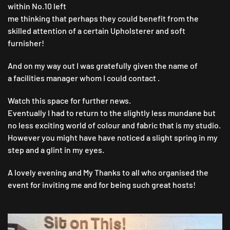
within No.10 left
me thinking that perhaps they could benefit from the
skilled attention of a certain Upholsterer and soft
furnisher!
And on my way out I was gratefully given the name of
a facilities manager whom I could contact .
Watch this space for further news.
Eventually I had to return to the slightly less mundane but
no less exciting world of colour and fabric that is my studio.
However you might have have noticed a slight spring in my
step and a glint in my eyes.
A lovely evening and My Thanks to all who organised the
event for inviting me and for being such great hosts!