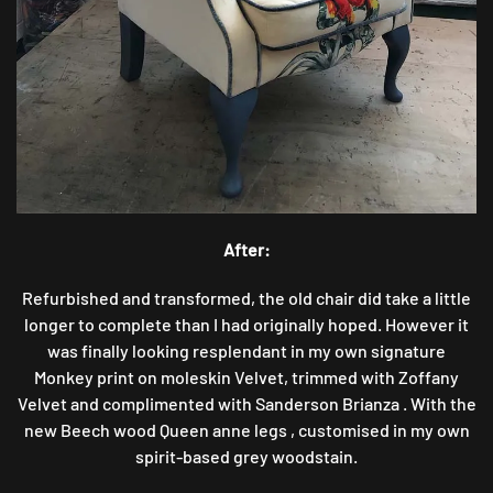
After:
Refurbished and transformed, the old chair did take a little
longer to complete than I had originally hoped. However it
was finally looking resplendant in my own signature
Monkey print on moleskin Velvet, trimmed with Zoffany
Velvet and complimented with Sanderson Brianza . With the
new Beech wood Queen anne legs , customised in my own
spirit-based grey woodstain.