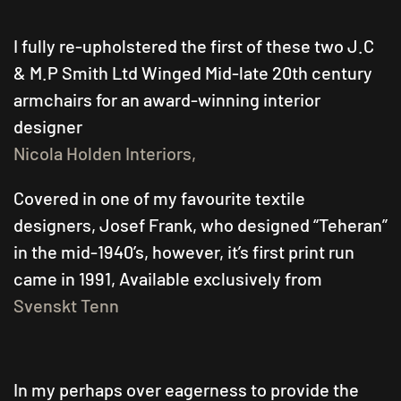
A
SVENSKT
TENN
I fully re-upholstered the first of these two J.C
TWIN
& M.P Smith Ltd Winged Mid-late 20th century
SEDUCTION
armchairs for an award-winning interior
designer
Nicola Holden Interiors,
Covered in one of my favourite textile
designers, Josef Frank, who designed “Teheran”
in the mid-1940’s, however, it’s first print run
came in 1991, Available exclusively from
Svenskt Tenn
In my perhaps over eagerness to provide the