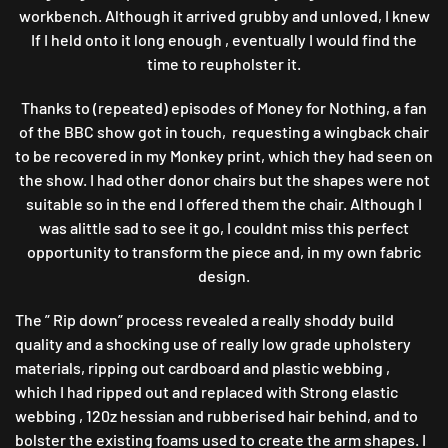
workbench. Although it arrived grubby and unloved, I knew
If I held onto it long enough , eventually I would find the
time to reupholster it.
Thanks to (repeated) episodes of Money for Nothing, a fan
of the BBC show got in touch, requesting a wingback chair
to be recovered in my Monkey print, which they had seen on
the show. I had other donor chairs but the shapes were not
suitable so in the end I offered them the chair. Although I
was alittle sad to see it go, I couldnt miss this perfect
opportunity to transform the piece and, in my own fabric
design.
The ” Rip down” process revealed a really shoddy build
quality and a shocking use of really low grade upholstery
materials, ripping out cardboard and plastic webbing ,
which I had ripped out and replaced with Strong elastic
webbing , 120z hessian and rubberised hair behind, and to
bolster the existing foams used to create the arm shapes. I