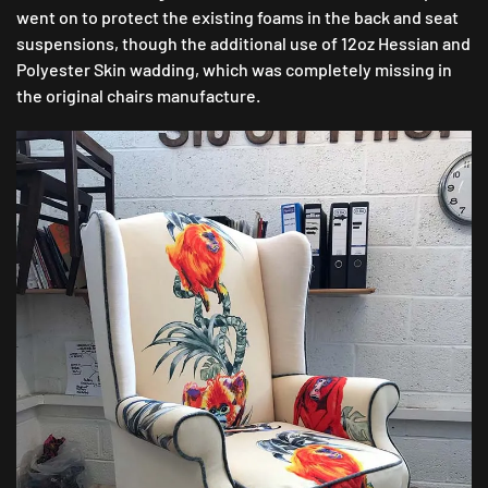
went on to protect the existing foams in the back and seat
suspensions, though the additional use of 12oz Hessian and
Polyester Skin wadding, which was completely missing in
the original chairs manufacture.